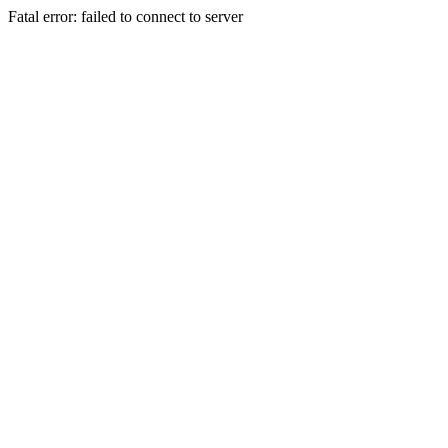
Fatal error: failed to connect to server