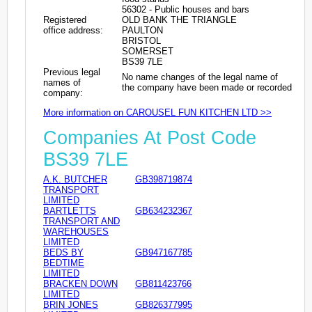
56302 - Public houses and bars
Registered
OLD BANK THE TRIANGLE
office address:
PAULTON
BRISTOL
SOMERSET
BS39 7LE
Previous legal
No name changes of the legal name of
names of
the company have been made or recorded
company:
More information on CAROUSEL FUN KITCHEN LTD >>
Companies At Post Code
BS39 7LE
A.K. BUTCHER
GB398719874
TRANSPORT
LIMITED
BARTLETTS
GB634232367
TRANSPORT AND
WAREHOUSES
LIMITED
BEDS BY
GB947167785
BEDTIME
LIMITED
BRACKEN DOWN
GB811423766
LIMITED
BRIN JONES
GB826377995