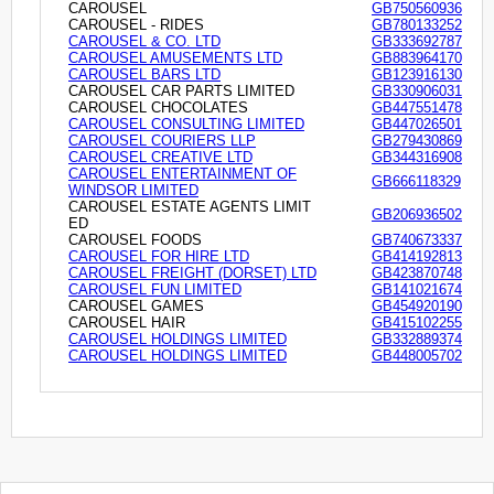
CAROUSEL
GB750560936
CAROUSEL - RIDES
GB780133252
CAROUSEL & CO. LTD
GB333692787
CAROUSEL AMUSEMENTS LTD
GB883964170
CAROUSEL BARS LTD
GB123916130
CAROUSEL CAR PARTS LIMITED
GB330906031
CAROUSEL CHOCOLATES
GB447551478
CAROUSEL CONSULTING LIMITED
GB447026501
CAROUSEL COURIERS LLP
GB279430869
CAROUSEL CREATIVE LTD
GB344316908
CAROUSEL ENTERTAINMENT OF
GB666118329
WINDSOR LIMITED
CAROUSEL ESTATE AGENTS LIMIT
GB206936502
ED
CAROUSEL FOODS
GB740673337
CAROUSEL FOR HIRE LTD
GB414192813
CAROUSEL FREIGHT (DORSET) LTD
GB423870748
CAROUSEL FUN LIMITED
GB141021674
CAROUSEL GAMES
GB454920190
CAROUSEL HAIR
GB415102255
CAROUSEL HOLDINGS LIMITED
GB332889374
CAROUSEL HOLDINGS LIMITED
GB448005702