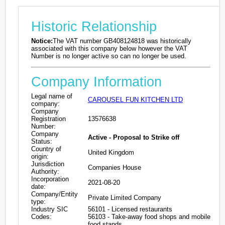
Historic Relationship
Notice:
The VAT number GB408124818 was historically
associated with this company below however the VAT
Number is no longer active so can no longer be used.
Company Information
Legal name of
CAROUSEL FUN KITCHEN LTD
company:
Company
Registration
13576638
Number:
Company
Active - Proposal to Strike off
Status:
Country of
United Kingdom
origin:
Jurisdiction
Companies House
Authority:
Incorporation
2021-08-20
date:
Company/Entity
Private Limited Company
type:
Industry SIC
56101 - Licensed restaurants
Codes:
56103 - Take-away food shops and mobile
food stands