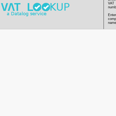
VAT
numb
Enter
comp
name