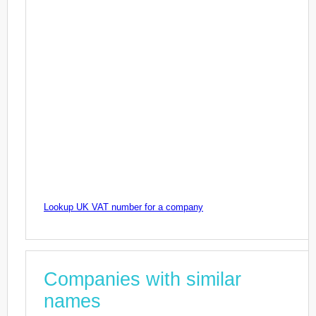
Lookup UK VAT number for a company
Companies with similar
names