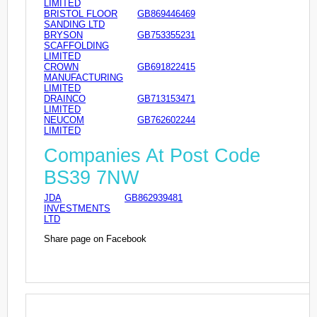
LIMITED
BRISTOL FLOOR
GB869446469
SANDING LTD
BRYSON
GB753355231
SCAFFOLDING
LIMITED
CROWN
GB691822415
MANUFACTURING
LIMITED
DRAINCO
GB713153471
LIMITED
NEUCOM
GB762602244
LIMITED
Companies At Post Code
BS39 7NW
JDA
GB862939481
INVESTMENTS
LTD
Share page on Facebook