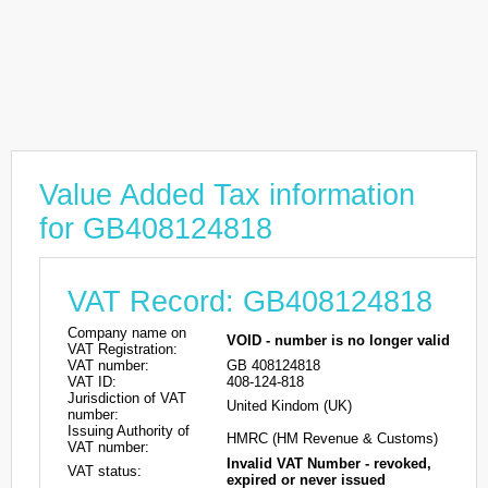
Value Added Tax information
for GB408124818
VAT Record: GB408124818
Company name on
VOID - number is no longer valid
VAT Registration:
VAT number:
GB 408124818
VAT ID:
408-124-818
Jurisdiction of VAT
United Kindom (UK)
number:
Issuing Authority of
HMRC (HM Revenue & Customs)
VAT number:
Invalid VAT Number - revoked,
VAT status:
expired or never issued