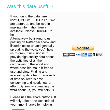
Was this data useful?
If you found the data here
useful, PLEASE HELP US. We
are a start-up and believe in
making information freely
available. Please
DONATE
to
help.
Alternatively by linking to us,
posting on twitter, facebook and
linkedin about us and generally
spreading the word, you'll help
us to grow. Our vision is to
provide high quality data about
the activities of all the
companies in the world and
where possible make it free to
use and view. Finding and
integrating data from thousands
of data sources is time
consuming and needs lots of
effort. By simply spreading the
word about us, you will help us.
Please use the share buttons. It
will only take a few seconds of
your time. Thanks for helping