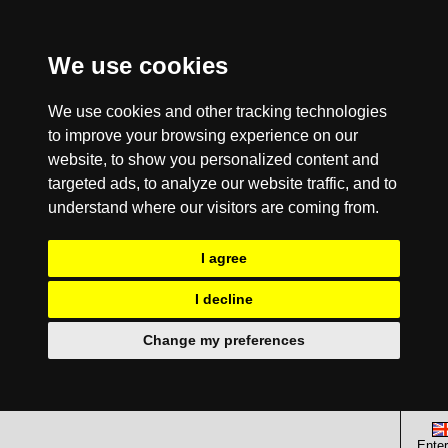
We use cookies
We use cookies and other tracking technologies
to improve your browsing experience on our
website, to show you personalized content and
targeted ads, to analyze our website traffic, and to
understand where our visitors are coming from.
I agree
I decline
Change my preferences
Enter