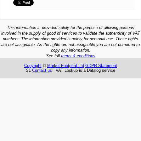
This information is provided solely for the purpose of allowing persons
involved in the supply of good of services to validate the authenticity of VAT
numbers. The information provided is solely for personal use. These rights
are not assignable. As the rights are not assignable you are not permitted to
copy any information.
See full
terms & conditions
Copyright
©
Market Footprint Ltd
GDPR Statement
S1
Contact us
VAT Lookup is a Datalog service