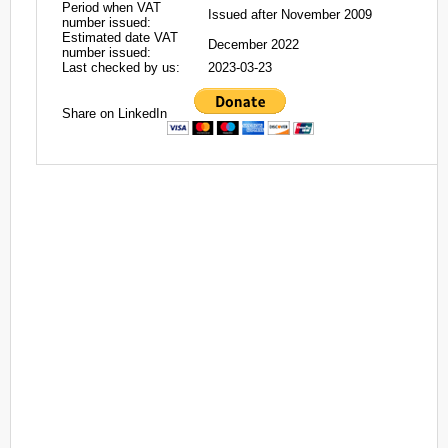
Period when VAT
Issued after November 2009
number issued:
Estimated date VAT
December 2022
number issued:
Last checked by us:
2023-03-23
Share on LinkedIn