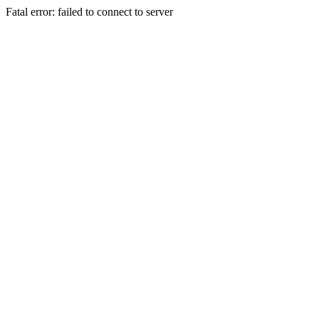
Fatal error: failed to connect to server