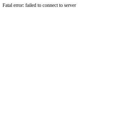
Fatal error: failed to connect to server