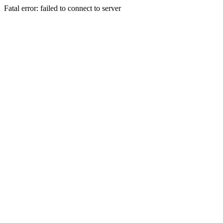
Fatal error: failed to connect to server