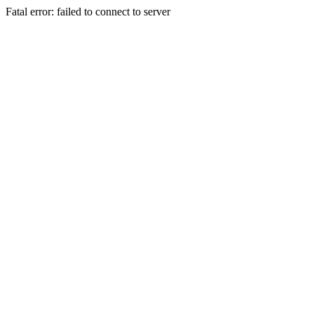
Fatal error: failed to connect to server