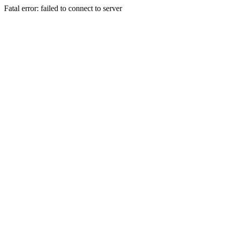
Fatal error: failed to connect to server