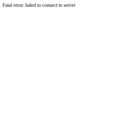
Fatal error: failed to connect to server