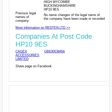
HIGH WYCOMBE
BUCKINGHAMSHIRE
HP10 9ES
Previous legal
No name changes of the legal name of
names of
the company have been made or recorded
company:
More information on REDTEN LTD >>
Companies At Post Code
HP10 9ES
CAGEX
GB630538456
ACCESSORIES
LIMITED
Share page on Facebook