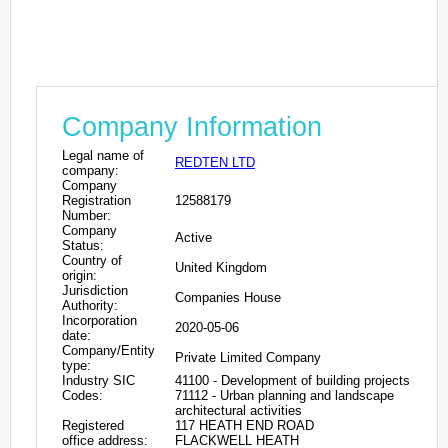
Company Information
Legal name of
REDTEN LTD
company:
Company
Registration
12588179
Number:
Company
Active
Status:
Country of
United Kingdom
origin:
Jurisdiction
Companies House
Authority:
Incorporation
2020-05-06
date:
Company/Entity
Private Limited Company
type:
Industry SIC
41100 - Development of building projects
Codes:
71112 - Urban planning and landscape
architectural activities
Registered
117 HEATH END ROAD
office address:
FLACKWELL HEATH