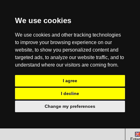
We use cookies
We use cookies and other tracking technologies
to improve your browsing experience on our
website, to show you personalized content and
targeted ads, to analyze our website traffic, and to
understand where our visitors are coming from.
I agree
I decline
Change my preferences
Enter