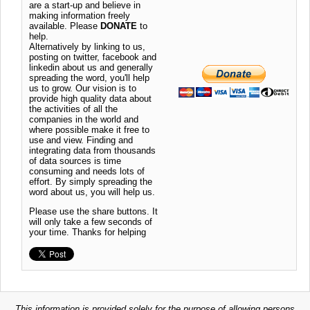
are a start-up and believe in
making information freely
available. Please
DONATE
to
help.
Alternatively by linking to us,
posting on twitter, facebook and
linkedin about us and generally
spreading the word, you'll help
us to grow. Our vision is to
provide high quality data about
the activities of all the
companies in the world and
where possible make it free to
use and view. Finding and
integrating data from thousands
of data sources is time
consuming and needs lots of
effort. By simply spreading the
word about us, you will help us.
Please use the share buttons. It
will only take a few seconds of
your time. Thanks for helping
This information is provided solely for the purpose of allowing persons