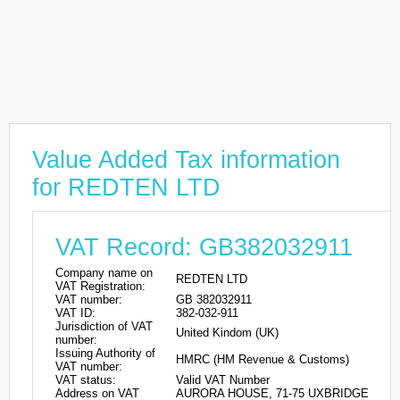
Value Added Tax information
for REDTEN LTD
VAT Record: GB382032911
Company name on
REDTEN LTD
VAT Registration:
VAT number:
GB 382032911
VAT ID:
382-032-911
Jurisdiction of VAT
United Kindom (UK)
number:
Issuing Authority of
HMRC (HM Revenue & Customs)
VAT number:
VAT status:
Valid VAT Number
Address on VAT
AURORA HOUSE, 71-75 UXBRIDGE