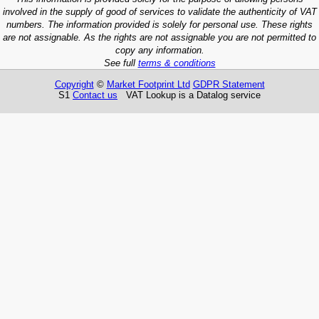
involved in the supply of good of services to validate the authenticity of VAT
numbers. The information provided is solely for personal use. These rights
are not assignable. As the rights are not assignable you are not permitted to
copy any information.
See full
terms & conditions
Copyright
©
Market Footprint Ltd
GDPR Statement
S1
Contact us
VAT Lookup is a Datalog service