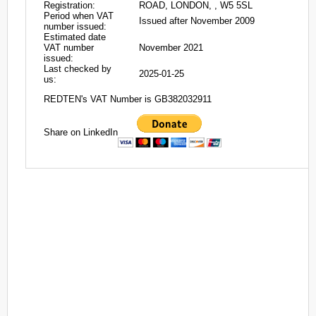
Registration:
ROAD, LONDON, , W5 5SL
Period when VAT
Issued after November 2009
number issued:
Estimated date
VAT number
November 2021
issued:
Last checked by
2025-01-25
us:
REDTEN's VAT Number is GB382032911
Share on LinkedIn