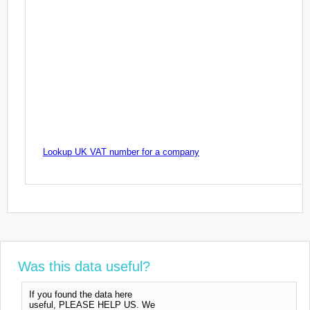
Lookup UK VAT number for a company
Was this data useful?
If you found the data here
useful, PLEASE HELP US. We