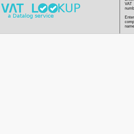
VAT
numb
Enter
comp
name