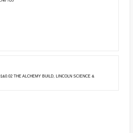
LN6 7DJ
 0.01&0.02 THE ALCHEMY BUILD, LINCOLN SCIENCE &