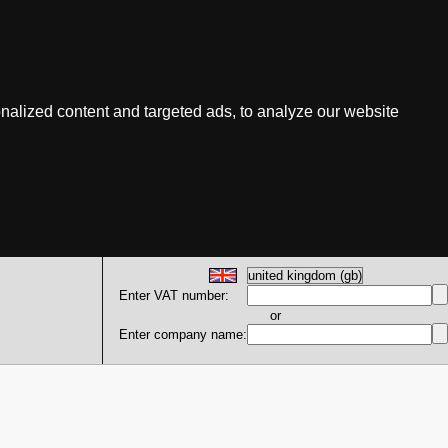
nalized content and targeted ads, to analyze our website
Enter VAT number:
or
Enter company name: