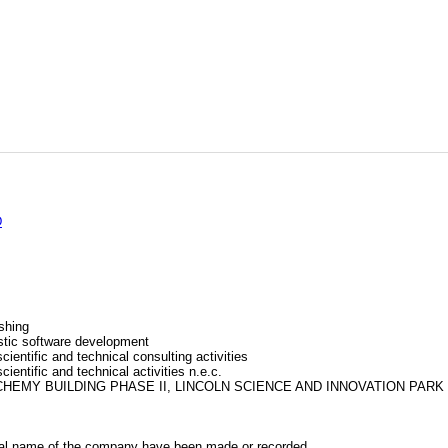
D
shing
tic software development
cientific and technical consulting activities
cientific and technical activities n.e.c.
ALCHEMY BUILDING PHASE II, LINCOLN SCIENCE AND INNOVATION PARK
al name of the company have been made or recorded