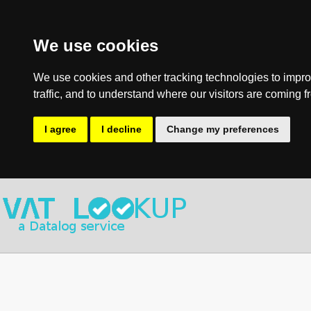
We use cookies
We use cookies and other tracking technologies to impro
traffic, and to understand where our visitors are coming f
I agree
I decline
Change my preferences