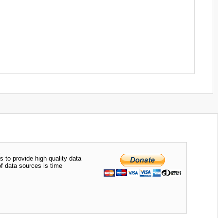
.
s to provide high quality data
of data sources is time