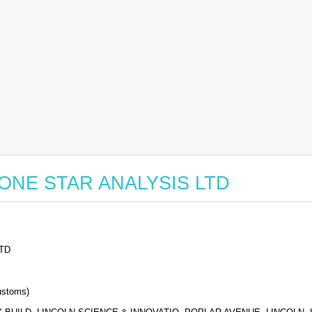
or LONE STAR ANALYSIS LTD
TD
stoms)