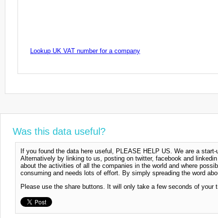
Lookup UK VAT number for a company
Was this data useful?
If you found the data here useful, PLEASE HELP US. We are a start-up
Alternatively by linking to us, posting on twitter, facebook and linkedi
about the activities of all the companies in the world and where possi
consuming and needs lots of effort. By simply spreading the word abou
Please use the share buttons. It will only take a few seconds of your 