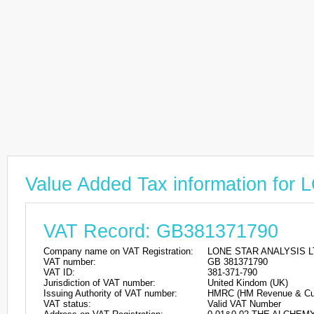
Value Added Tax information f
VAT Record: GB381371790
Company name on VAT Registration:
LONE STAR ANALYSIS L
VAT number:
GB 381371790
VAT ID:
381-371-790
Jurisdiction of VAT number:
United Kindom (UK)
Issuing Authority of VAT number:
HMRC (HM Revenue & Cu
VAT status:
Valid VAT Number