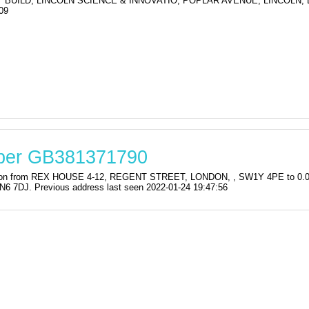
Y BUILD, LINCOLN SCIENCE & INNOVATIO, POPLAR AVENUE, LINCOLN, 
09
mber GB381371790
stration from REX HOUSE 4-12, REGENT STREET, LONDON, , SW1Y 4PE to
DJ. Previous address last seen 2022-01-24 19:47:56