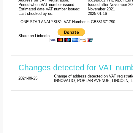
Address on VAT Registration:
0.01&0.02 THE ALCHEM
Period when VAT number issued:
Issued after November 20
Estimated date VAT number issued:
November 2021
Last checked by us:
2025-01-16
LONE STAR ANALYSIS's VAT Number is GB381371790
Share on LinkedIn
Changes detected for VAT nu
Change of address detected on VAT regi
2024-09-25
INNOVATIO, POPLAR AVENUE, LINCOLN, LN6 7