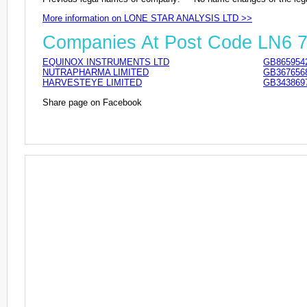
More information on LONE STAR ANALYSIS LTD >>
Companies At Post Code LN6 
EQUINOX INSTRUMENTS LTD
GB865954
NUTRAPHARMA LIMITED
GB367656
HARVESTEYE LIMITED
GB343869
Share page on Facebook