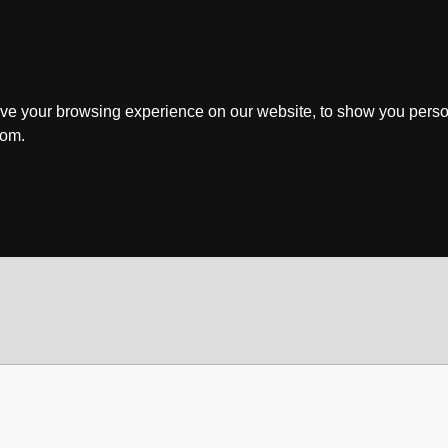
ve your browsing experience on our website, to show you perso
rom.