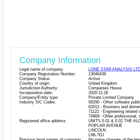
Company Information
Legal name of company:
LONE STAR ANALYSIS LT
Company Registration Number:
13046439
Company Status:
Active
Country of origin:
United Kingdom
Jurisdiction Authority:
Companies House
Incorporation date:
2020-11-26
Company/Entity type:
Private Limited Company
Industry SIC Codes:
58290 - Other software publi
62012 - Business and domes
71122 - Engineering related s
74909 - Other professional, s
Registered office address:
UNITS 0.01 & 0.02 THE 
POPLAR AVENUE
LINCOLN
LN6 7DJ
Previous legal names of company:
No name changes of the leg