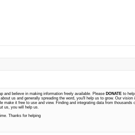
 and believe in making information freely available. Please
DONATE
to help
n about us and generally spreading the word, you'll help us to grow. Our vision i
ble make it free to use and view. Finding and integrating data from thousands 
t us, you will help us.
time. Thanks for helping