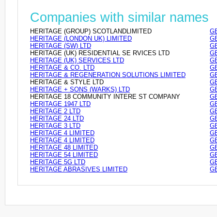
Companies with similar names
HERITAGE (GROUP) SCOTLANDLIMITED
GB
HERITAGE (LONDON UK) LIMITED
GB
HERITAGE (SW) LTD
GB
HERITAGE (UK) RESIDENTIAL SE RVICES LTD
GB
HERITAGE (UK) SERVICES LTD
GB
HERITAGE & CO. LTD
GB
HERITAGE & REGENERATION SOLUTIONS LIMITED
GB
HERITAGE & STYLE LTD
GB
HERITAGE + SONS (WARKS) LTD
GB
HERITAGE 18 COMMUNITY INTERE ST COMPANY
GB
HERITAGE 1947 LTD
GB
HERITAGE 2 LTD
GB
HERITAGE 24 LTD
GB
HERITAGE 3 LTD
GB
HERITAGE 4 LIMITED
GB
HERITAGE 4 LIMITED
GB
HERITAGE 48 LIMITED
GB
HERITAGE 54 LIMITED
GB
HERITAGE 5G LTD
GB
HERITAGE ABRASIVES LIMITED
GB