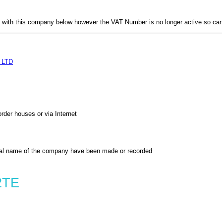
with this company below however the VAT Number is no longer active so can
 LTD
order houses or via Internet
al name of the company have been made or recorded
2TE