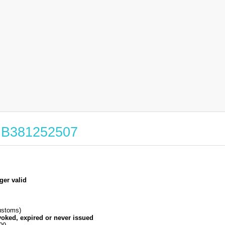
 GB381252507
ger valid
stoms)
voked, expired or never issued