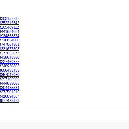
303157737
352212342
205489112
441684684
934858874
316824600
747564301
331677303
273052673
439645950
227469877
348930863
856493483
357047980
397105969
444859065
304435534
372501516
416894367
977423973