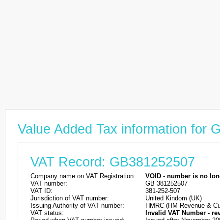
Value Added Tax information for
VAT Record: GB381252507
Company name on VAT Registration:
VOID - number is no lon
VAT number:
GB 381252507
VAT ID:
381-252-507
Jurisdiction of VAT number:
United Kindom (UK)
Issuing Authority of VAT number:
HMRC (HM Revenue & Cu
VAT status:
Invalid VAT Number - re