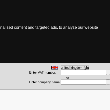
nalized content and targeted ads, to analyze our website
Enter VAT number:
or
Enter company name: