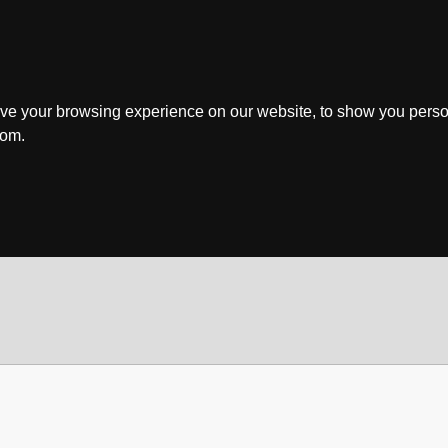
ve your browsing experience on our website, to show you perso
rom.