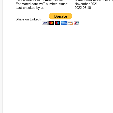
Period when VAT number issued:
Issued after November 20
Estimated date VAT number issued:
November 2021
Last checked by us:
2022-06-10
Share on LinkedIn