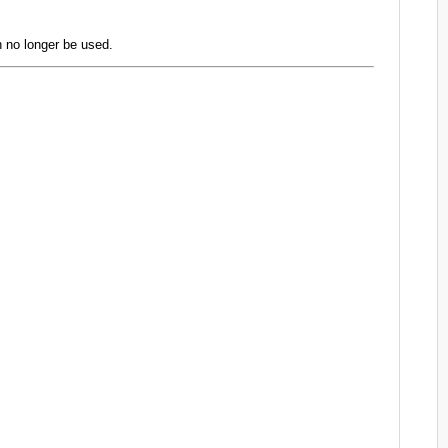
 no longer be used.