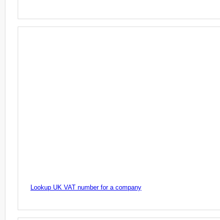
Lookup UK VAT number for a company