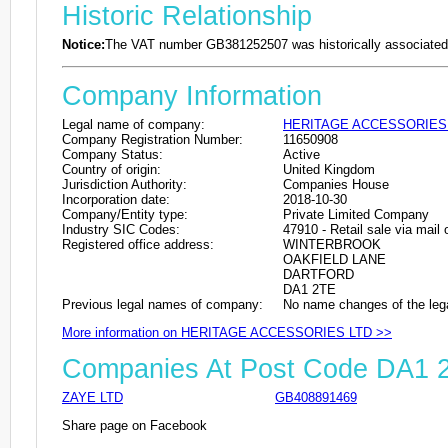
Historic Relationship
Notice:
The VAT number GB381252507 was historically associated 
Company Information
Legal name of company:
HERITAGE ACCESSORIES
Company Registration Number:
11650908
Company Status:
Active
Country of origin:
United Kingdom
Jurisdiction Authority:
Companies House
Incorporation date:
2018-10-30
Company/Entity type:
Private Limited Company
Industry SIC Codes:
47910 - Retail sale via mail 
Registered office address:
WINTERBROOK
OAKFIELD LANE
DARTFORD
DA1 2TE
Previous legal names of company:
No name changes of the leg
More information on HERITAGE ACCESSORIES LTD >>
Companies At Post Code DA1 
ZAYE LTD
GB408891469
Share page on Facebook