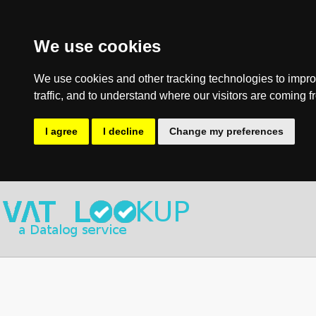
We use cookies
We use cookies and other tracking technologies to impro
traffic, and to understand where our visitors are coming f
I agree
I decline
Change my preferences