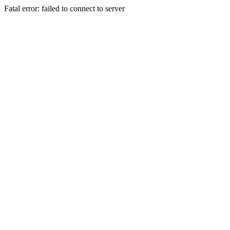
Fatal error: failed to connect to server