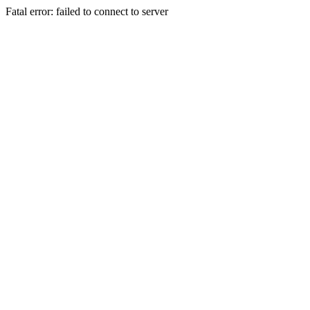
Fatal error: failed to connect to server