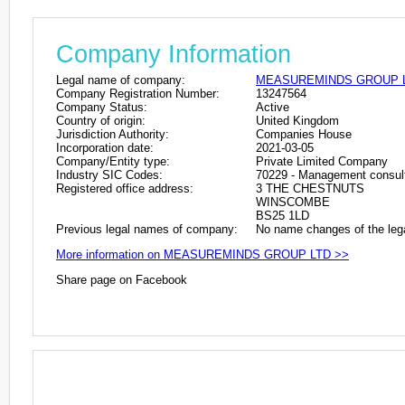
Company Information
Legal name of company:
MEASUREMINDS GROUP 
Company Registration Number:
13247564
Company Status:
Active
Country of origin:
United Kingdom
Jurisdiction Authority:
Companies House
Incorporation date:
2021-03-05
Company/Entity type:
Private Limited Company
Industry SIC Codes:
70229 - Management consulta
Registered office address:
3 THE CHESTNUTS
WINSCOMBE
BS25 1LD
Previous legal names of company:
No name changes of the leg
More information on MEASUREMINDS GROUP LTD >>
Share page on Facebook