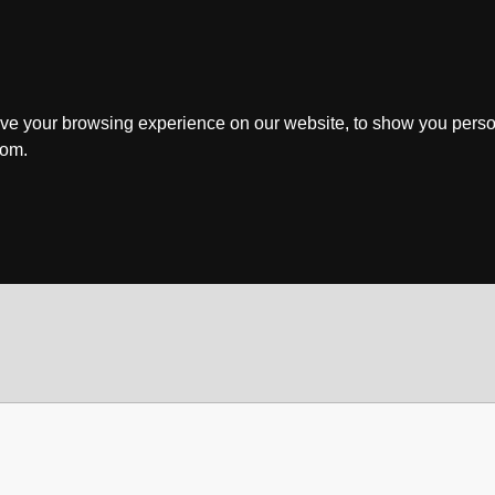
ve your browsing experience on our website, to show you perso
rom.