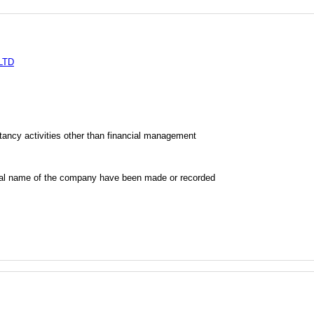
LTD
ncy activities other than financial management
al name of the company have been made or recorded