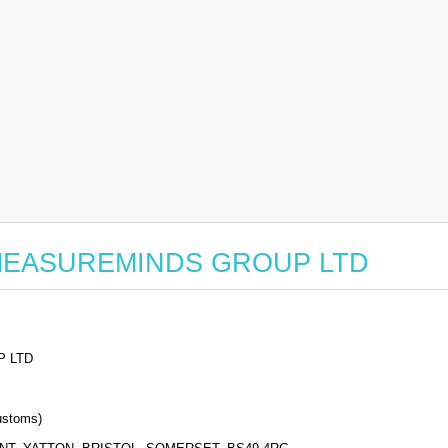
for MEASUREMINDS GROUP LTD
 LTD
stoms)