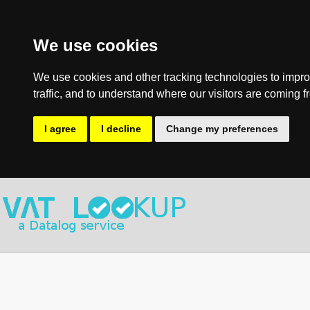
We use cookies
We use cookies and other tracking technologies to impro
traffic, and to understand where our visitors are coming f
I agree
I decline
Change my preferences