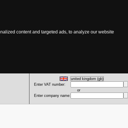
nalized content and targeted ads, to analyze our website
Enter VAT number:
or
Enter company name: