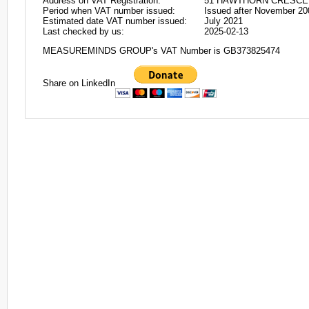
Address on VAT Registration:
51 HAWTHORN CRESCEN
Period when VAT number issued:
Issued after November 20
Estimated date VAT number issued:
July 2021
Last checked by us:
2025-02-13
MEASUREMINDS GROUP's VAT Number is GB373825474
Share on LinkedIn