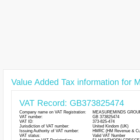
Value Added Tax information 
VAT Record: GB373825474
Company name on VAT Registration:
MEASUREMINDS GROUP
VAT number:
GB 373825474
VAT ID:
373-825-474
Jurisdiction of VAT number:
United Kindom (UK)
Issuing Authority of VAT number:
HMRC (HM Revenue & Cu
VAT status:
Valid VAT Number