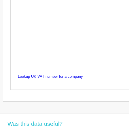
Lookup UK VAT number for a company
Was this data useful?