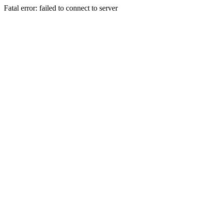
Fatal error: failed to connect to server