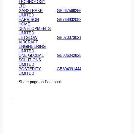
TECHNOLOGY
LTD
GARSTRAKE
GB267569256
LIMITED
HARRISON
GB768932082
HOME
DEVELOPMENTS
LIMITED
JETGLOW
GB970373021
AIRCRAFT
ENGINEERING
LIMITED
ONE GLOBAL
GB936042925
SOLUTIONS
LIMITED
POSTERITY
GB804391444
LIMITED
Share page on Facebook