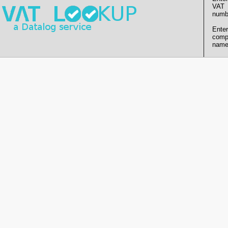
VAT
numb
Enter
comp
name