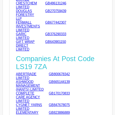
CRESTCHEM
GB486131246
LIMITED
DOUGLAS
GB270759439
FORESTRY
LLP
FENWALL
GB677442307
INVESTMENTS
LIMITED
GARIC
GB376290333
LIMITED
GIFT WRAP
GB643901150
DIRECT
LIMITED
Companies At Post Code
LS19 7ZA
ABERTRADE
GB800678342
LIMITED
ASHWOOD
GB665144139
MANAGEMENT
(HANTS) LIMITED
COMPLETE
GB170170833
CARE AGENCY
LIMITED
CYGNET YARNS
GB847678075
LIMITED
ELEMENTARY
GB823886889