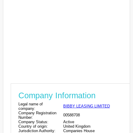
Company Information
Legal name of
BIBBY LEASING LIMITED
company:
Company Registration
00588708
Number:
Company Status:
Active
Country of origin:
United Kingdom
Jurisdiction Authority:
Companies House