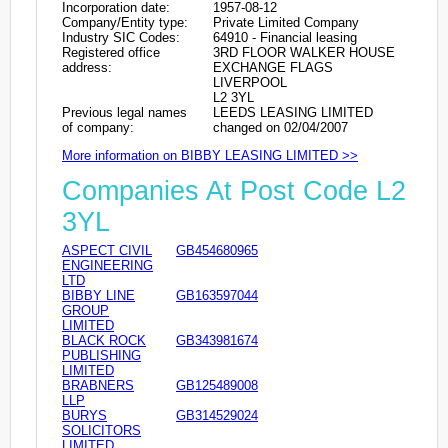
Incorporation date:
1957-08-12
Company/Entity type:
Private Limited Company
Industry SIC Codes:
64910 - Financial leasing
Registered office
3RD FLOOR WALKER HOUSE
address:
EXCHANGE FLAGS
LIVERPOOL
L2 3YL
Previous legal names
LEEDS LEASING LIMITED
of company:
changed on 02/04/2007
More information on BIBBY LEASING LIMITED >>
Companies At Post Code L2
3YL
ASPECT CIVIL
GB454680965
ENGINEERING
LTD
BIBBY LINE
GB163597044
GROUP
LIMITED
BLACK ROCK
GB343981674
PUBLISHING
LIMITED
BRABNERS
GB125489008
LLP
BURYS
GB314529024
SOLICITORS
LIMITED