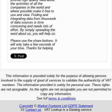
the activities of all the
companies in the world and
where possible make it free to
use and view. Finding and
integrating data from thousands
of data sources is time
consuming and needs lots of
effort. By simply spreading the
word about us, you will help us.
Please use the share buttons. It
will only take a few seconds of
your time. Thanks for helping
This information is provided solely for the purpose of allowing persons
involved in the supply of good of services to validate the authenticity of VAT
numbers. The information provided is solely for personal use. These rights
are not assignable. As the rights are not assignable you are not permitted to
copy any information.
See full
terms & conditions
Copyright
©
Market Footprint Ltd
GDPR Statement
S1
Contact us
VAT Lookup is a Datalog service