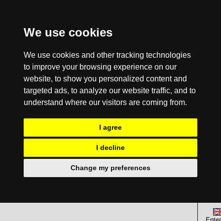
We use cookies
We use cookies and other tracking technologies
to improve your browsing experience on our
website, to show you personalized content and
targeted ads, to analyze our website traffic, and to
understand where our visitors are coming from.
I agree
I decline
Change my preferences
Enter