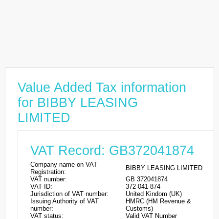
Value Added Tax information
for BIBBY LEASING
LIMITED
VAT Record: GB372041874
Company name on VAT
BIBBY LEASING LIMITED
Registration:
VAT number:
GB 372041874
VAT ID:
372-041-874
Jurisdiction of VAT number:
United Kindom (UK)
Issuing Authority of VAT
HMRC (HM Revenue &
number:
Customs)
VAT status:
Valid VAT Number