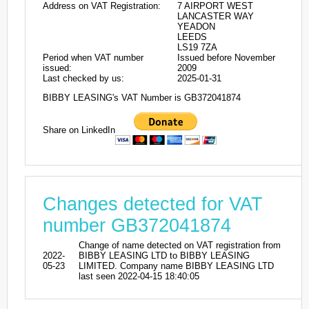
Address on VAT Registration:
7 AIRPORT WEST
LANCASTER WAY
YEADON
LEEDS
LS19 7ZA
Period when VAT number
Issued before November
issued:
2009
Last checked by us:
2025-01-31
BIBBY LEASING's VAT Number is GB372041874
Share on LinkedIn
Changes detected for VAT
number GB372041874
Change of name detected on VAT registration from
2022-
BIBBY LEASING LTD to BIBBY LEASING
05-23
LIMITED. Company name BIBBY LEASING LTD
last seen 2022-04-15 18:40:05