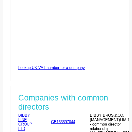
Lookup UK VAT number for a company
Companies with common
directors
BIBBY
BIBBY BROS.&CO.
LINE
(MANAGEMENT)LIMIT
GB163597044
GROUP
- common director
LTD
relationship