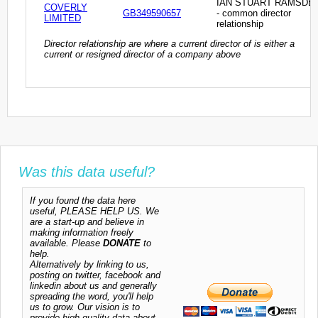
IAN STUART RAMSDE
COVERLY
GB349590657
- common director
LIMITED
relationship
Director relationship are where a current director of is either a
current or resigned director of a company above
Was this data useful?
If you found the data here
useful, PLEASE HELP US. We
are a start-up and believe in
making information freely
available. Please
DONATE
to
help.
Alternatively by linking to us,
posting on twitter, facebook and
linkedin about us and generally
spreading the word, you'll help
us to grow. Our vision is to
provide high quality data about