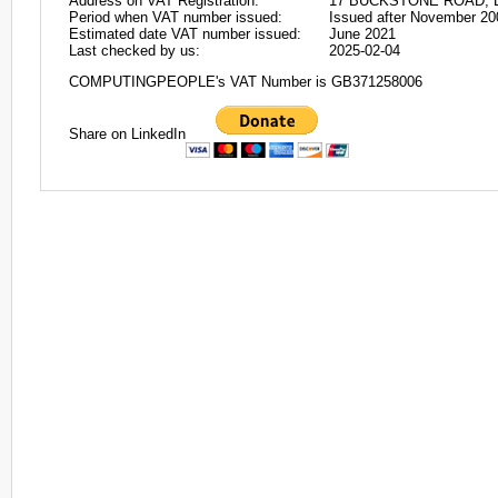
Address on VAT Registration:
17 BUCKSTONE ROAD, 
Period when VAT number issued:
Issued after November 20
Estimated date VAT number issued:
June 2021
Last checked by us:
2025-02-04
COMPUTINGPEOPLE's VAT Number is GB371258006
Share on LinkedIn