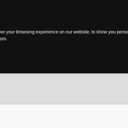
ve your browsing experience on our website, to show you perso
rom.