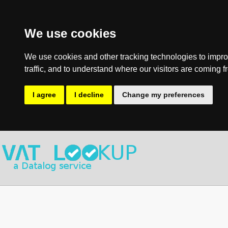
We use cookies
We use cookies and other tracking technologies to impro
traffic, and to understand where our visitors are coming f
I agree
I decline
Change my preferences