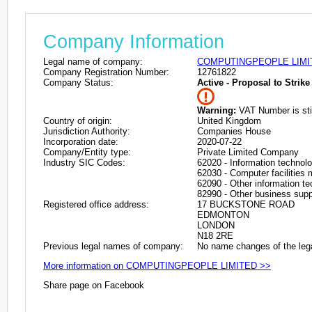
Company Information
Legal name of company:
COMPUTINGPEOPLE LIMI
Company Registration Number:
12761822
Company Status:
Active - Proposal to Strike 
Warning:
VAT Number is stil
Country of origin:
United Kingdom
Jurisdiction Authority:
Companies House
Incorporation date:
2020-07-22
Company/Entity type:
Private Limited Company
Industry SIC Codes:
62020 - Information technolo
62030 - Computer facilities
62090 - Other information te
82990 - Other business suppo
Registered office address:
17 BUCKSTONE ROAD
EDMONTON
LONDON
N18 2RE
Previous legal names of company:
No name changes of the leg
More information on COMPUTINGPEOPLE LIMITED >>
Share page on Facebook