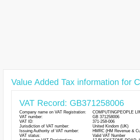
Value Added Tax information 
VAT Record: GB371258006
Company name on VAT Registration:
COMPUTINGPEOPLE LI
VAT number:
GB 371258006
VAT ID:
371-258-006
Jurisdiction of VAT number:
United Kindom (UK)
Issuing Authority of VAT number:
HMRC (HM Revenue & Cu
VAT status:
Valid VAT Number