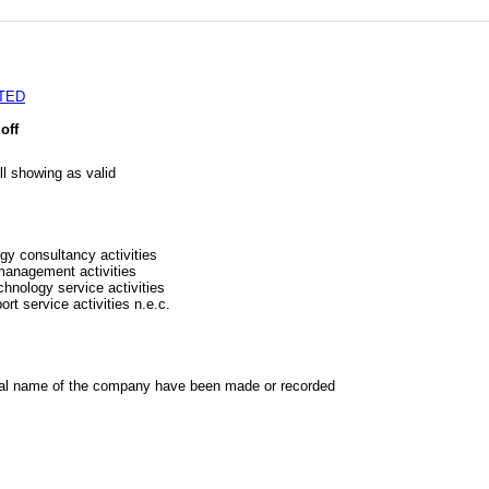
TED
off
l showing as valid
gy consultancy activities
 management activities
chnology service activities
rt service activities n.e.c.
al name of the company have been made or recorded