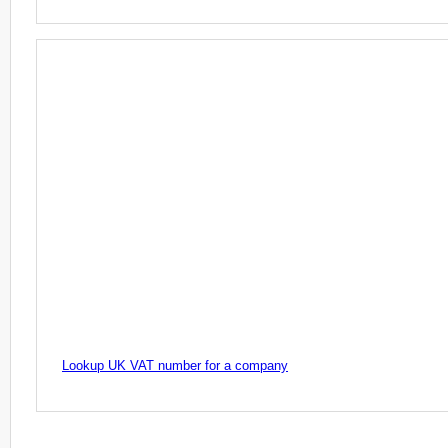
Lookup UK VAT number for a company