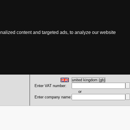
nalized content and targeted ads, to analyze our website
Enter VAT number:
or
Enter company name: