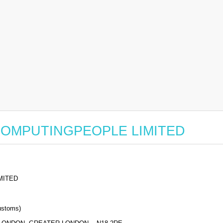
for COMPUTINGPEOPLE LIMITED
MITED
stoms)