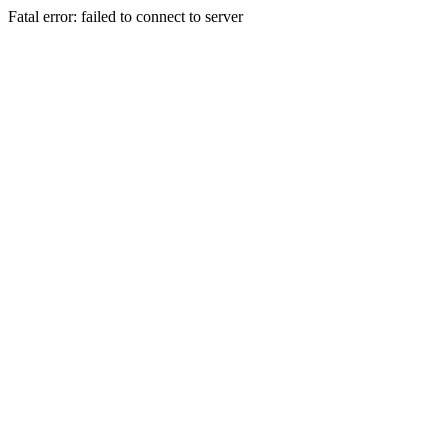
Fatal error: failed to connect to server