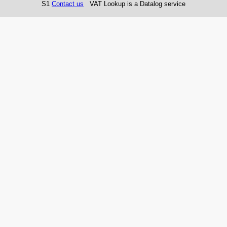
S1
Contact us
VAT Lookup is a Datalog service