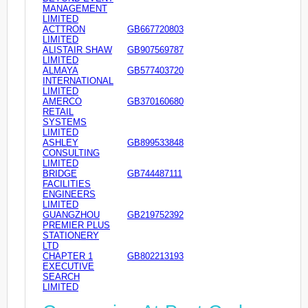
MANAGEMENT
LIMITED
ACTTRON
GB667720803
LIMITED
ALISTAIR SHAW
GB907569787
LIMITED
ALMAYA
GB577403720
INTERNATIONAL
LIMITED
AMERCO
GB370160680
RETAIL
SYSTEMS
LIMITED
ASHLEY
GB899533848
CONSULTING
LIMITED
BRIDGE
GB744487111
FACILITIES
ENGINEERS
LIMITED
GUANGZHOU
GB219752392
PREMIER PLUS
STATIONERY
LTD
CHAPTER 1
GB802213193
EXECUTIVE
SEARCH
LIMITED