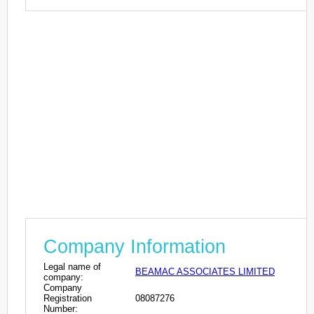
Company Information
Legal name of
BEAMAC ASSOCIATES LIMITED
company:
Company
Registration
08087276
Number: