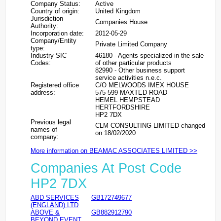
Company Status:
Active
Country of origin:
United Kingdom
Jurisdiction
Companies House
Authority:
Incorporation date:
2012-05-29
Company/Entity
Private Limited Company
type:
Industry SIC
46180 - Agents specialized in the sale
Codes:
of other particular products
82990 - Other business support
service activities n.e.c.
Registered office
C/O MELWOODS IMEX HOUSE
address:
575-599 MAXTED ROAD
HEMEL HEMPSTEAD
HERTFORDSHIRE
HP2 7DX
Previous legal
CLM CONSULTING LIMITED changed
names of
on 18/02/2020
company:
More information on BEAMAC ASSOCIATES LIMITED >>
Companies At Post Code
HP2 7DX
ABD SERVICES
GB172749677
(ENGLAND) LTD
ABOVE &
GB882912790
BEYOND EVENT