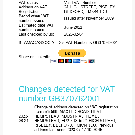
VAT status:
Valid VAT Number
Address on VAT
24 HIGH STREET, RISELEY,
Registration:
BEDFORD, , MK44 1DU
Period when VAT
Issued after November 2009
number issued:
Estimated date VAT
June 2021
number issued:
Last checked by us:
2025-02-04
BEAMAC ASSOCIATES's VAT Number is GB370762001
Share on LinkedIn
Changes detected for VAT
number GB370762001
Change of address detected on VAT registration
from 575-599, MAXTED ROAD, HEMEL
2023-
HEMPSTEAD INDUSTRIAL, HEMEL
08-24
HEMPSTEAD, HP2 7DX to 24 HIGH STREET,
RISELEY, BEDFORD, , MK44 1DU. Previous
address last seen 2023-07-17 19:08:45