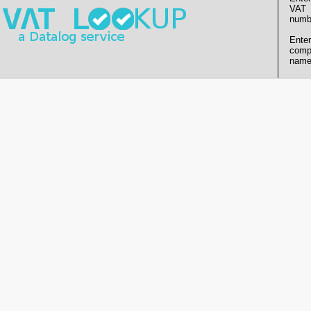
VAT
numb
Enter
comp
name