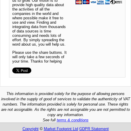
us to grow. Our vision is to
provide high quality data about
the activities of all the
companies in the world and
where possible make it free to
use and view. Finding and
integrating data from thousands
of data sources is time
consuming and needs lots of
effort. By simply spreading the
word about us, you will help us.
Please use the share buttons. It
will only take a few seconds of
your time. Thanks for helping
This information is provided solely for the purpose of allowing persons
involved in the supply of good of services to validate the authenticity of VAT
numbers. The information provided is solely for personal use. These rights
are not assignable. As the rights are not assignable you are not permitted to
copy any information.
See full
terms & conditions
Copyright
©
Market Footprint Ltd
GDPR Statement