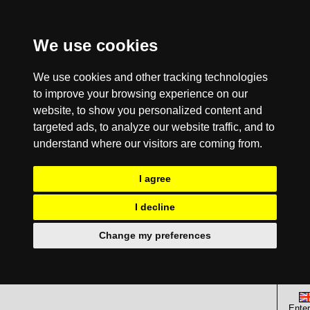
We use cookies
We use cookies and other tracking technologies
to improve your browsing experience on our
website, to show you personalized content and
targeted ads, to analyze our website traffic, and to
understand where our visitors are coming from.
I agree
I decline
Change my preferences
Enter