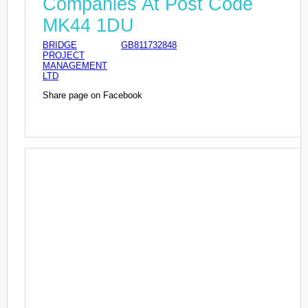
Companies At Post Code
MK44 1DU
BRIDGE
GB811732848
PROJECT
MANAGEMENT
LTD
Share page on Facebook