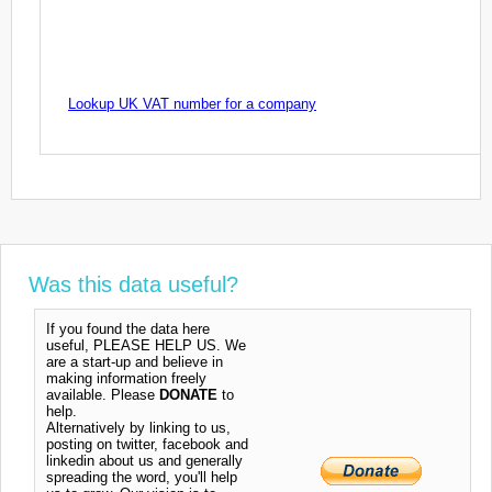
Lookup UK VAT number for a company
Was this data useful?
If you found the data here
useful, PLEASE HELP US. We
are a start-up and believe in
making information freely
available. Please
DONATE
to
help.
Alternatively by linking to us,
posting on twitter, facebook and
linkedin about us and generally
spreading the word, you'll help