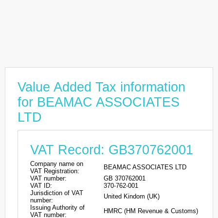
Value Added Tax information
for BEAMAC ASSOCIATES
LTD
VAT Record: GB370762001
Company name on
BEAMAC ASSOCIATES LTD
VAT Registration:
VAT number:
GB 370762001
VAT ID:
370-762-001
Jurisdiction of VAT
United Kindom (UK)
number:
Issuing Authority of
HMRC (HM Revenue & Customs)
VAT number: