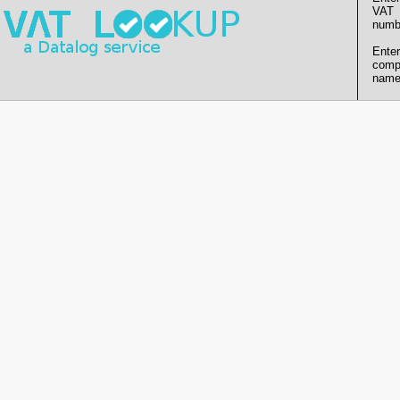
VAT
numb
Enter
comp
name