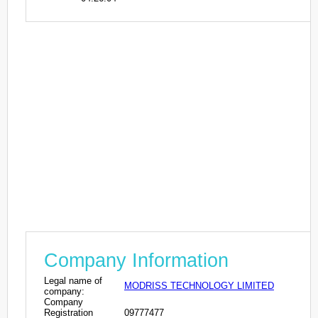
Company Information
Legal name of
MODRISS TECHNOLOGY LIMITED
company:
Company
Registration
09777477