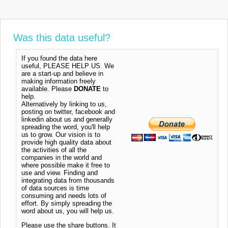
Was this data useful?
If you found the data here
useful, PLEASE HELP US. We
are a start-up and believe in
making information freely
available. Please
DONATE
to
help.
Alternatively by linking to us,
posting on twitter, facebook and
linkedin about us and generally
spreading the word, you'll help
us to grow. Our vision is to
provide high quality data about
the activities of all the
companies in the world and
where possible make it free to
use and view. Finding and
integrating data from thousands
of data sources is time
consuming and needs lots of
effort. By simply spreading the
word about us, you will help us.
Please use the share buttons. It