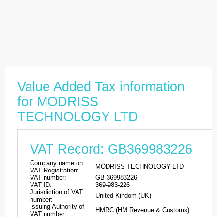
Value Added Tax information
for MODRISS
TECHNOLOGY LTD
VAT Record: GB369983226
Company name on
MODRISS TECHNOLOGY LTD
VAT Registration:
VAT number:
GB 369983226
VAT ID:
369-983-226
Jurisdiction of VAT
United Kindom (UK)
number:
Issuing Authority of
HMRC (HM Revenue & Customs)
VAT number: