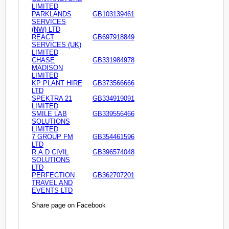
LIMITED
PARKLANDS
GB103139461
SERVICES
(NW) LTD
REACT
GB697918849
SERVICES (UK)
LIMITED
CHASE
GB331984978
MADISON
LIMITED
KP PLANT HIRE
GB373566666
LTD
SPEKTRA 21
GB334919091
LIMITED
SMILE LAB
GB339556466
SOLUTIONS
LIMITED
7 GROUP FM
GB354461596
LTD
R.A.D CIVIL
GB396574048
SOLUTIONS
LTD
PERFECTION
GB362707201
TRAVEL AND
EVENTS LTD
Share page on Facebook