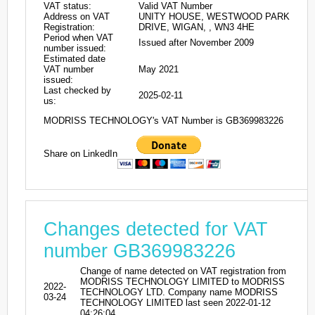
VAT status:
Valid VAT Number
Address on VAT
UNITY HOUSE, WESTWOOD PARK
Registration:
DRIVE, WIGAN, , WN3 4HE
Period when VAT
Issued after November 2009
number issued:
Estimated date
VAT number
May 2021
issued:
Last checked by
2025-02-11
us:
MODRISS TECHNOLOGY's VAT Number is GB369983226
Share on LinkedIn
Changes detected for VAT
number GB369983226
Change of name detected on VAT registration from
MODRISS TECHNOLOGY LIMITED to MODRISS
2022-
TECHNOLOGY LTD. Company name MODRISS
03-24
TECHNOLOGY LIMITED last seen 2022-01-12
04:26:04