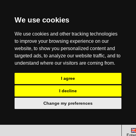
We use cookies
We use cookies and other tracking technologies
to improve your browsing experience on our
website, to show you personalized content and
targeted ads, to analyze our website traffic, and to
understand where our visitors are coming from.
I agree
I decline
Change my preferences
Enter