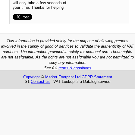
will only take a few seconds of
your time. Thanks for helping
This information is provided solely for the purpose of allowing persons
involved in the supply of good of services to validate the authenticity of VAT
numbers. The information provided is solely for personal use. These rights
are not assignable. As the rights are not assignable you are not permitted to
copy any information.
See full
terms & conditions
Copyright
©
Market Footprint Ltd
GDPR Statement
S1
Contact us
VAT Lookup is a Datalog service