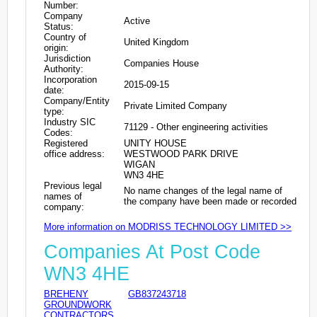
Number:
Company
Active
Status:
Country of
United Kingdom
origin:
Jurisdiction
Companies House
Authority:
Incorporation
2015-09-15
date:
Company/Entity
Private Limited Company
type:
Industry SIC
71129 - Other engineering activities
Codes:
Registered
UNITY HOUSE
office address:
WESTWOOD PARK DRIVE
WIGAN
WN3 4HE
Previous legal
No name changes of the legal name of
names of
the company have been made or recorded
company:
More information on MODRISS TECHNOLOGY LIMITED >>
Companies At Post Code
WN3 4HE
BREHENY
GB837243718
GROUNDWORK
CONTRACTORS