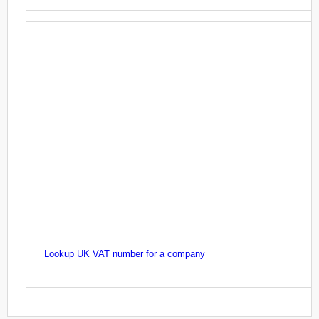
Lookup UK VAT number for a company