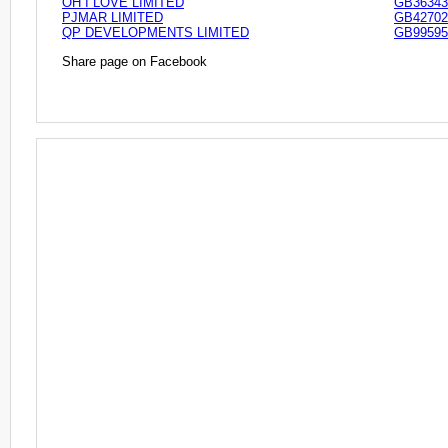
OH I LOVE LIMITED
GB36343
PJMAR LIMITED
GB42702
QP DEVELOPMENTS LIMITED
GB99595
Share page on Facebook