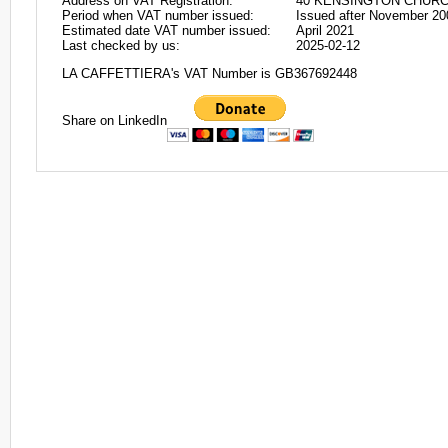
Address on VAT Registration:
40 KENSINGTON CHURC
Period when VAT number issued:
Issued after November 20
Estimated date VAT number issued:
April 2021
Last checked by us:
2025-02-12
LA CAFFETTIERA's VAT Number is GB367692448
Share on LinkedIn