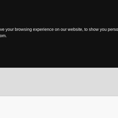
ve your browsing experience on our website, to show you perso
rom.