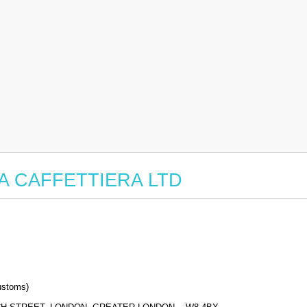
r LA CAFFETTIERA LTD
stoms)