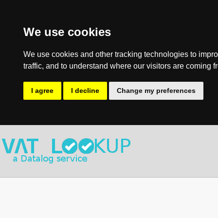
We use cookies
We use cookies and other tracking technologies to impro
traffic, and to understand where our visitors are coming f
I agree
I decline
Change my preferences