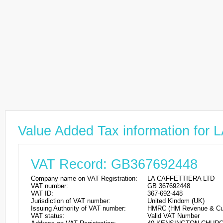
Value Added Tax information fo
VAT Record: GB367692448
Company name on VAT Registration:
LA CAFFETTIERA LTD
VAT number:
GB 367692448
VAT ID:
367-692-448
Jurisdiction of VAT number:
United Kindom (UK)
Issuing Authority of VAT number:
HMRC (HM Revenue & Cu
VAT status:
Valid VAT Number