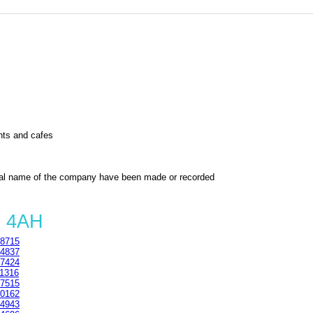
nts and cafes
al name of the company have been made or recorded
6 4AH
8715
4837
7424
1316
7515
0162
4943