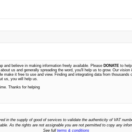
 and believe in making information freely available. Please
DONATE
to help
n about us and generally spreading the word, you'll help us to grow. Our vision i
ble make it free to use and view. Finding and integrating data from thousands 
t us, you will help us.
time. Thanks for helping
ved in the supply of good of services to validate the authenticity of VAT numb
able. As the rights are not assignable you are not permitted to copy any infor
See full
terms & conditions