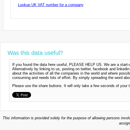
Lookup UK VAT number for a company
Was this data useful?
If you found the data here useful, PLEASE HELP US. We are a start-up
Alternatively by linking to us, posting on twitter, facebook and linkedi
about the activities of all the companies in the world and where possi
consuming and needs lots of effort. By simply spreading the word abou
Please use the share buttons. It will only take a few seconds of your 
This information is provided solely for the purpose of allowing persons invol
assign