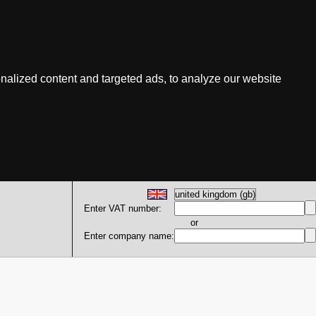
nalized content and targeted ads, to analyze our website
Enter VAT number:
or
Enter company name: