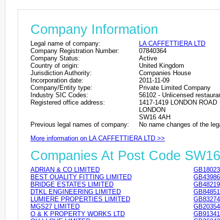
Company Information
Legal name of company:
LA CAFFETTIERA LTD
Company Registration Number:
07840364
Company Status:
Active
Country of origin:
United Kingdom
Jurisdiction Authority:
Companies House
Incorporation date:
2011-11-09
Company/Entity type:
Private Limited Company
Industry SIC Codes:
56102 - Unlicensed restaura
Registered office address:
1417-1419 LONDON ROAD
LONDON
SW16 4AH
Previous legal names of company:
No name changes of the leg
More information on LA CAFFETTIERA LTD >>
Companies At Post Code SW1
ADRIAN & CO LIMITED
GB18023
BEST QUALITY FITTING LIMITED
GB43986
BRIDGE ESTATES LIMITED
GB48219
DTKL ENGINEERING LIMITED
GB84851
LUMIERE PROPERTIES LIMITED
GB83274
MGS27 LIMITED
GB20354
O & K PROPERTY WORKS LTD
GB91341