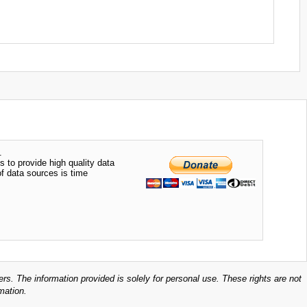
.
s to provide high quality data
of data sources is time
ers. The information provided is solely for personal use. These rights are not
mation.