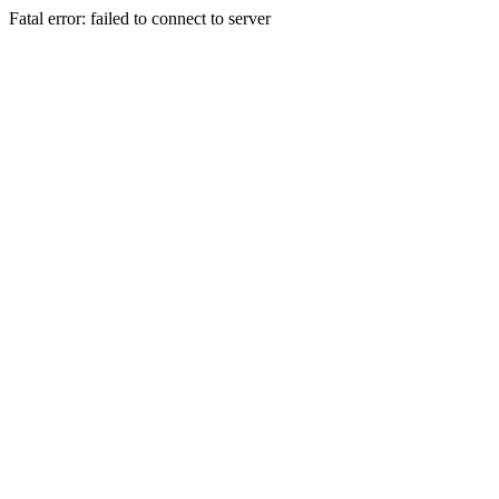
Fatal error: failed to connect to server