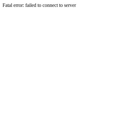
Fatal error: failed to connect to server