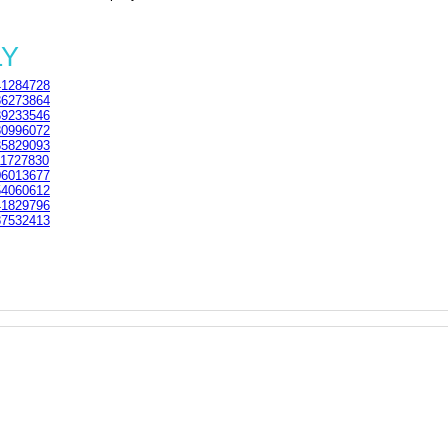
LY
1284728
6273864
9233546
0996072
5829093
1727830
6013677
4060612
1829796
7532413