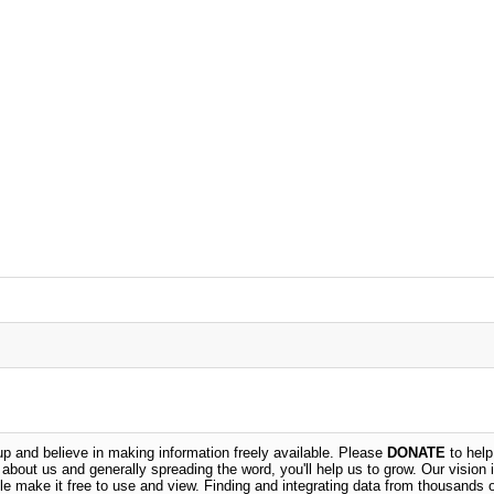
 and believe in making information freely available. Please
DONATE
to help
n about us and generally spreading the word, you'll help us to grow. Our vision i
ble make it free to use and view. Finding and integrating data from thousands 