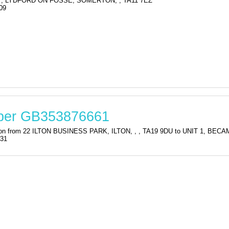
, LYDFORD ON FOSSE, SOMERTON, , TA11 7EZ
09
mber GB353876661
tration from 22 ILTON BUSINESS PARK, ILTON, , , TA19 9DU to UNIT 1,
:31