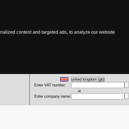
nalized content and targeted ads, to analyze our website
Enter VAT number:
or
Enter company name: