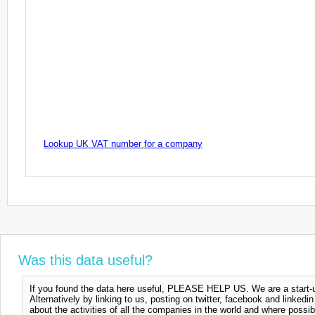
Lookup UK VAT number for a company
Was this data useful?
If you found the data here useful, PLEASE HELP US. We are a start-up
Alternatively by linking to us, posting on twitter, facebook and linkedi
about the activities of all the companies in the world and where possi