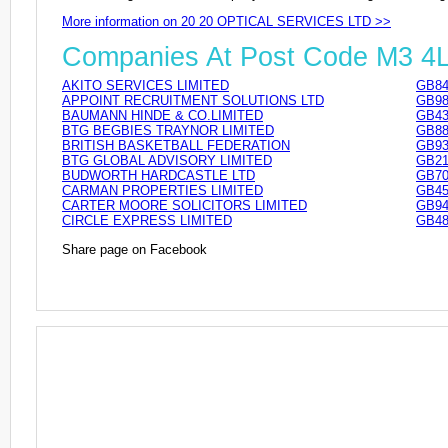
More information on 20 20 OPTICAL SERVICES LTD >>
Companies At Post Code M3 4
AKITO SERVICES LIMITED
GB84
APPOINT RECRUITMENT SOLUTIONS LTD
GB98
BAUMANN HINDE & CO.LIMITED
GB43
BTG BEGBIES TRAYNOR LIMITED
GB88
BRITISH BASKETBALL FEDERATION
GB93
BTG GLOBAL ADVISORY LIMITED
GB21
BUDWORTH HARDCASTLE LTD
GB70
CARMAN PROPERTIES LIMITED
GB45
CARTER MOORE SOLICITORS LIMITED
GB94
CIRCLE EXPRESS LIMITED
GB48
Share page on Facebook