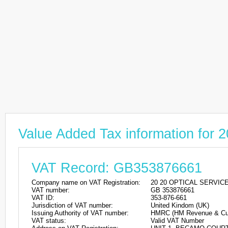
Value Added Tax information fo
VAT Record: GB353876661
Company name on VAT Registration:
20 20 OPTICAL SERVIC
VAT number:
GB 353876661
VAT ID:
353-876-661
Jurisdiction of VAT number:
United Kindom (UK)
Issuing Authority of VAT number:
HMRC (HM Revenue & Cu
VAT status:
Valid VAT Number