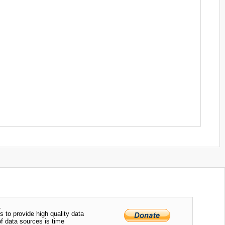
.
s to provide high quality data
of data sources is time