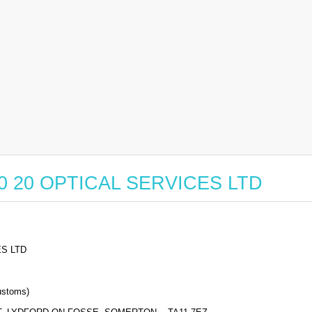
r 20 20 OPTICAL SERVICES LTD
ES LTD
stoms)