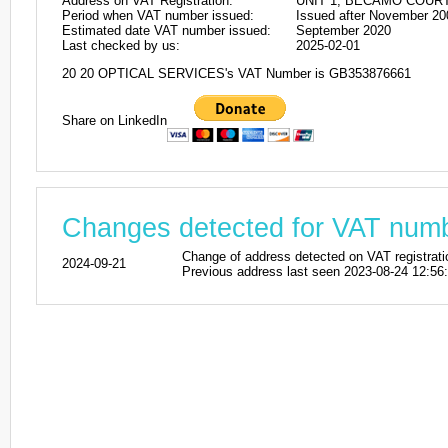
Address on VAT Registration:
UNIT 1, BECAMO COURT
Period when VAT number issued:
Issued after November 20
Estimated date VAT number issued:
September 2020
Last checked by us:
2025-02-01
20 20 OPTICAL SERVICES's VAT Number is GB353876661
Share on LinkedIn
Changes detected for VAT nu
Change of address detected on VAT regis
2024-09-21
Previous address last seen 2023-08-24 12:56