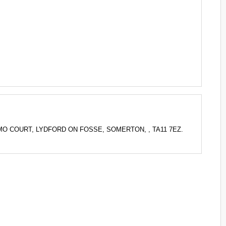
 BECAMO COURT, LYDFORD ON FOSSE, SOMERTON, , TA11 7EZ.