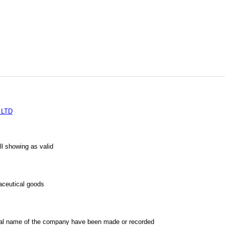
 LTD
l showing as valid
aceutical goods
al name of the company have been made or recorded