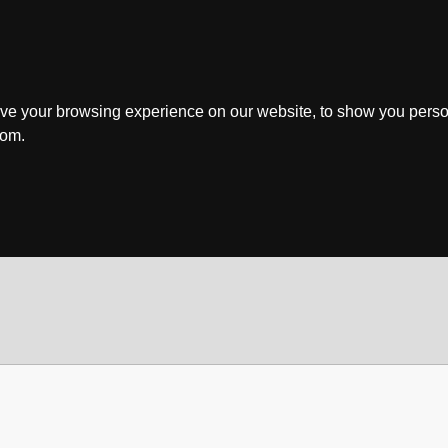
ve your browsing experience on our website, to show you perso
rom.