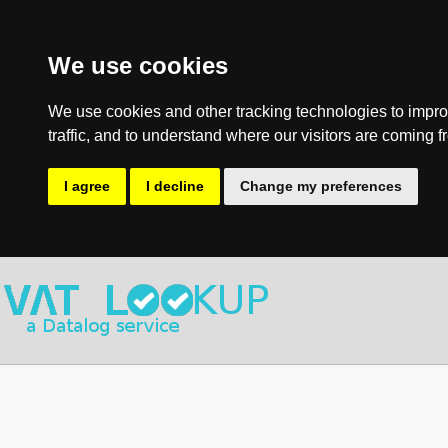
We use cookies
We use cookies and other tracking technologies to impro
traffic, and to understand where our visitors are coming f
I agree
I decline
Change my preferences