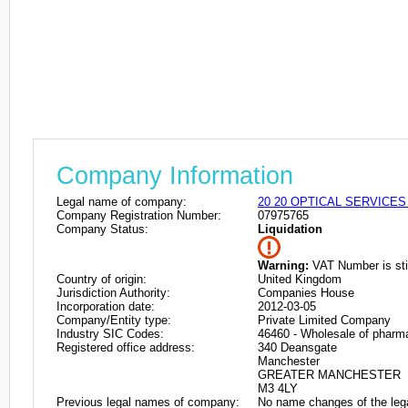
Company Information
Legal name of company:
20 20 OPTICAL SERVICES
Company Registration Number:
07975765
Company Status:
Liquidation
Warning:
VAT Number is stil
Country of origin:
United Kingdom
Jurisdiction Authority:
Companies House
Incorporation date:
2012-03-05
Company/Entity type:
Private Limited Company
Industry SIC Codes:
46460 - Wholesale of pharm
Registered office address:
340 Deansgate
Manchester
GREATER MANCHESTER
M3 4LY
Previous legal names of company:
No name changes of the leg