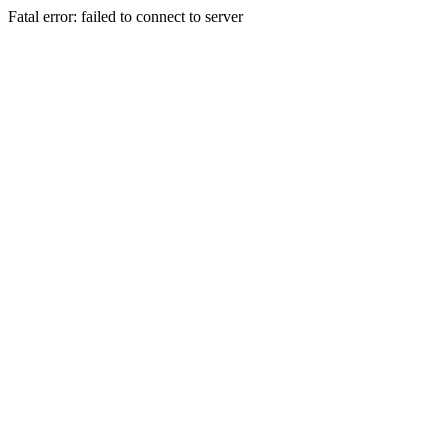
Fatal error: failed to connect to server