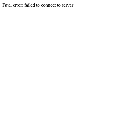
Fatal error: failed to connect to server