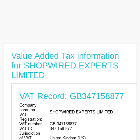
Value Added Tax information
for SHOPWIRED EXPERTS
LIMITED
VAT Record: GB347158877
Company
name on
SHOPWIRED EXPERTS LIMITED
VAT
Registration:
VAT number:
GB 347158877
VAT ID:
347-158-877
Jurisdiction
of VAT
United Kindom (UK)