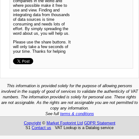
companies in the world and
where possible make it free to
use and view. Finding and
integrating data from thousands
of data sources is time
consuming and needs lots of
effort. By simply spreading the
word about us, you will help us.
Please use the share buttons. It
will only take a few seconds of
your time. Thanks for helping
This information is provided solely for the purpose of allowing persons
involved in the supply of good of services to validate the authenticity of VAT
numbers. The information provided is solely for personal use. These rights
are not assignable. As the rights are not assignable you are not permitted to
copy any information.
See full
terms & conditions
Copyright
©
Market Footprint Ltd
GDPR Statement
S1
Contact us
VAT Lookup is a Datalog service