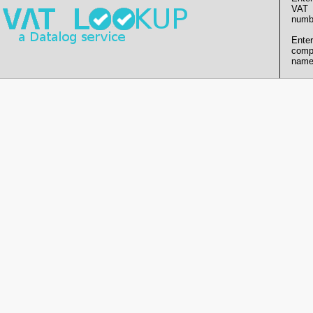
VAT
numb
Enter
comp
name