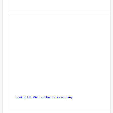
Lookup UK VAT number for a company