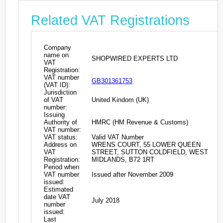
Related VAT Registrations
Company
name on
SHOPWIRED EXPERTS LTD
VAT
Registration:
VAT number
GB301361753
(VAT ID):
Jurisdiction
of VAT
United Kindom (UK)
number:
Issuing
Authority of
HMRC (HM Revenue & Customs)
VAT number:
VAT status:
Valid VAT Number
Address on
WRENS COURT, 55 LOWER QUEEN
VAT
STREET, SUTTON COLDFIELD, WEST
Registration:
MIDLANDS, B72 1RT
Period when
VAT number
Issued after November 2009
issued:
Estimated
date VAT
July 2018
number
issued:
Last