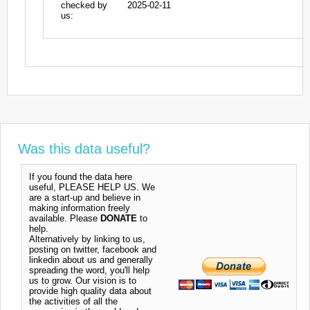
checked by
2025-02-11
us:
Was this data useful?
If you found the data here
useful, PLEASE HELP US. We
are a start-up and believe in
making information freely
available. Please
DONATE
to
help.
Alternatively by linking to us,
posting on twitter, facebook and
linkedin about us and generally
spreading the word, you'll help
us to grow. Our vision is to
provide high quality data about
the activities of all the