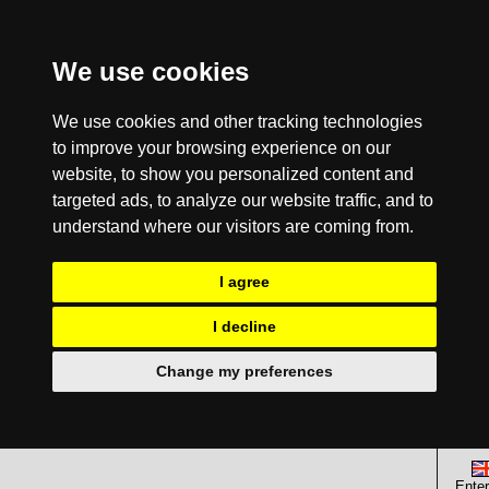
We use cookies
We use cookies and other tracking technologies
to improve your browsing experience on our
website, to show you personalized content and
targeted ads, to analyze our website traffic, and to
understand where our visitors are coming from.
I agree
I decline
Change my preferences
Enter