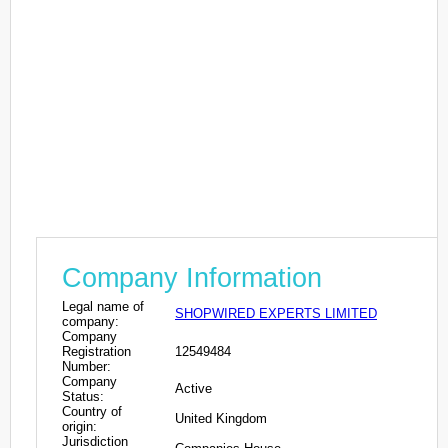
Company Information
Legal name of
SHOPWIRED EXPERTS LIMITED
company:
Company
Registration
12549484
Number:
Company
Active
Status:
Country of
United Kingdom
origin:
Jurisdiction