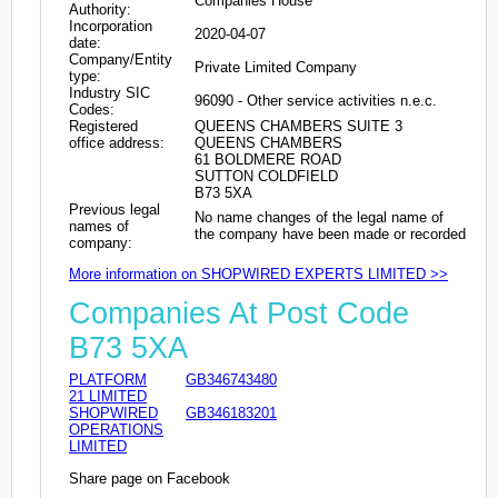
Companies House
Authority:
Incorporation
2020-04-07
date:
Company/Entity
Private Limited Company
type:
Industry SIC
96090 - Other service activities n.e.c.
Codes:
Registered
QUEENS CHAMBERS SUITE 3
office address:
QUEENS CHAMBERS
61 BOLDMERE ROAD
SUTTON COLDFIELD
B73 5XA
Previous legal
No name changes of the legal name of
names of
the company have been made or recorded
company:
More information on SHOPWIRED EXPERTS LIMITED >>
Companies At Post Code
B73 5XA
PLATFORM
GB346743480
21 LIMITED
SHOPWIRED
GB346183201
OPERATIONS
LIMITED
Share page on Facebook