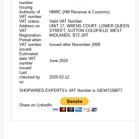
number:
Issuing
Authority of
HMRC (HM Revenue & Customs)
VAT number:
VAT status:
Valid VAT Number
Address on
UNIT 17, WRENS COURT, LOWER QUEEN
VAT
STREET, SUTTON COLDFIELD, WEST
Registration:
MIDLANDS, B72 1RT
Period when
VAT number
Issued after November 2009
issued:
Estimated
date VAT
June 2020
number
issued:
Last
checked by
2025-02-12
us:
SHOPWIRED EXPERTS's VAT Number is GB347158877
Share on LinkedIn