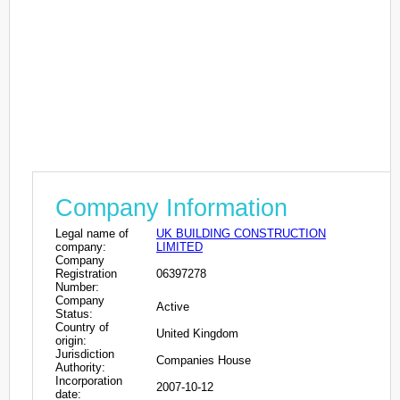
Company Information
Legal name of
UK BUILDING CONSTRUCTION
company:
LIMITED
Company
Registration
06397278
Number:
Company
Active
Status:
Country of
United Kingdom
origin:
Jurisdiction
Companies House
Authority:
Incorporation
2007-10-12
date: