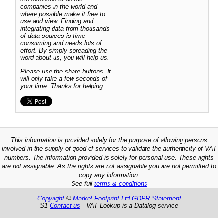
companies in the world and
where possible make it free to
use and view. Finding and
integrating data from thousands
of data sources is time
consuming and needs lots of
effort. By simply spreading the
word about us, you will help us.
Please use the share buttons. It
will only take a few seconds of
your time. Thanks for helping
This information is provided solely for the purpose of allowing persons
involved in the supply of good of services to validate the authenticity of VAT
numbers. The information provided is solely for personal use. These rights
are not assignable. As the rights are not assignable you are not permitted to
copy any information.
See full
terms & conditions
Copyright
©
Market Footprint Ltd
GDPR Statement
S1
Contact us
VAT Lookup is a Datalog service