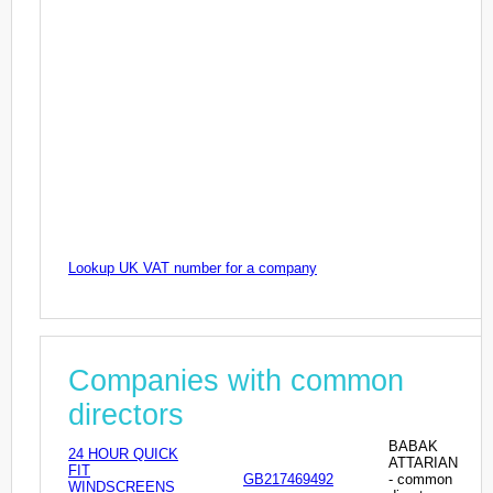
Lookup UK VAT number for a company
Companies with common
directors
BABAK
24 HOUR QUICK
ATTARIAN
FIT
GB217469492
- common
WINDSCREENS