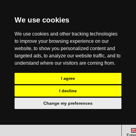
We use cookies
We use cookies and other tracking technologies
to improve your browsing experience on our
website, to show you personalized content and
targeted ads, to analyze our website traffic, and to
understand where our visitors are coming from.
I agree
I decline
Change my preferences
Enter