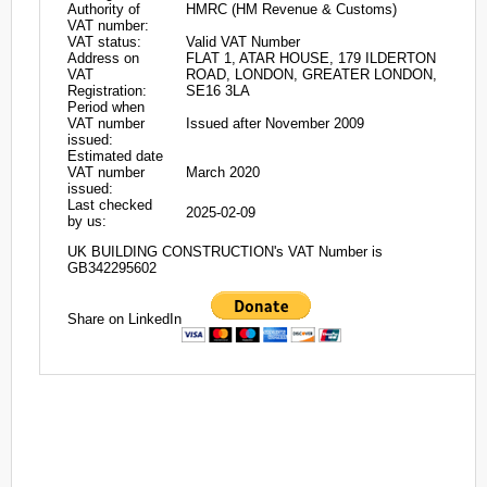
Authority of
HMRC (HM Revenue & Customs)
VAT number:
VAT status:
Valid VAT Number
Address on
FLAT 1, ATAR HOUSE, 179 ILDERTON
VAT
ROAD, LONDON, GREATER LONDON,
Registration:
SE16 3LA
Period when
VAT number
Issued after November 2009
issued:
Estimated date
VAT number
March 2020
issued:
Last checked
2025-02-09
by us:
UK BUILDING CONSTRUCTION's VAT Number is
GB342295602
Share on LinkedIn