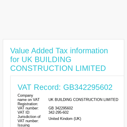
Value Added Tax information
for UK BUILDING
CONSTRUCTION LIMITED
VAT Record: GB342295602
Company
name on VAT
UK BUILDING CONSTRUCTION LIMITED
Registration:
VAT number:
GB 342295602
VAT ID:
342-295-602
Jurisdiction of
United Kindom (UK)
VAT number:
Issuing