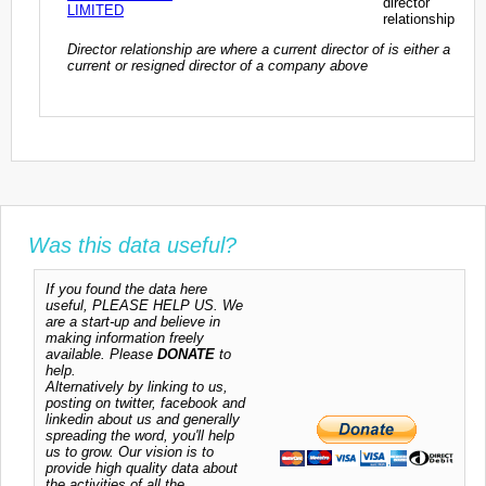
director
LIMITED
relationship
Director relationship are where a current director of is either a
current or resigned director of a company above
Was this data useful?
If you found the data here
useful, PLEASE HELP US. We
are a start-up and believe in
making information freely
available. Please
DONATE
to
help.
Alternatively by linking to us,
posting on twitter, facebook and
linkedin about us and generally
spreading the word, you'll help
us to grow. Our vision is to
provide high quality data about
the activities of all the