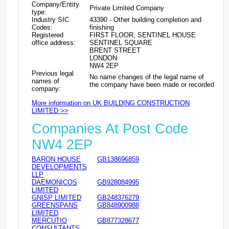
Company/Entity
Private Limited Company
type:
Industry SIC
43390 - Other building completion and
Codes:
finishing
Registered
FIRST FLOOR, SENTINEL HOUSE
office address:
SENTINEL SQUARE
BRENT STREET
LONDON
NW4 2EP
Previous legal
No name changes of the legal name of
names of
the company have been made or recorded
company:
More information on UK BUILDING CONSTRUCTION
LIMITED >>
Companies At Post Code
NW4 2EP
BARON HOUSE
GB138696859
DEVELOPMENTS
LLP
DAEMONICOS
GB928084995
LIMITED
GNISP LIMITED
GB248376279
GREENSPANS
GB848900988
LIMITED
MERCUTIO
GB877328677
CONSULTANTS