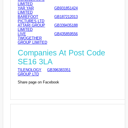
LIMITED
YAR YAR
GB931851424
LIMITED
BAREFOOT
GB187212013
PICTURES LTD
ATTARI GROUP
GB339435188
LIMITED
LIVE
GB435859556
TWOGETHER
GROUP LIMITED
Companies At Post Code
SE16 3LA
TILENOLOGY
GB396383351
GROUP LTD
Share page on Facebook