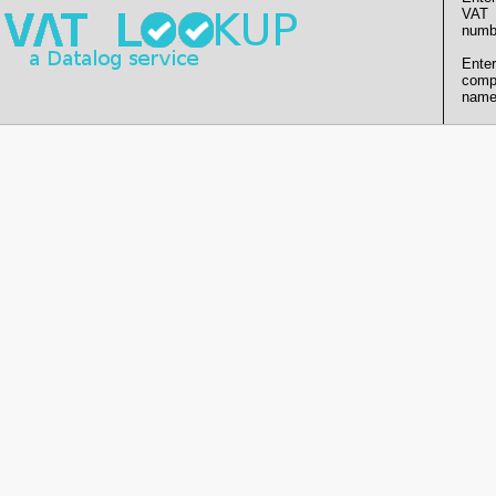
VAT
numb
Enter
comp
name