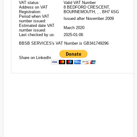
VAT status:
Valid VAT Number
Address on VAT
8 BEDFORD CRESCENT,
Registration:
BOURNEMOUTH, , , BH7 6SG
Period when VAT
Issued after November 2009
number issued:
Estimated date VAT
March 2020
number issued:
Last checked by us:
2025-01-06
BBSB SERVICES's VAT Number is GB341749296
Share on LinkedIn