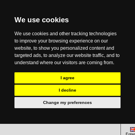
We use cookies
We use cookies and other tracking technologies
to improve your browsing experience on our
website, to show you personalized content and
targeted ads, to analyze our website traffic, and to
understand where our visitors are coming from.
I agree
I decline
Change my preferences
Enter