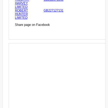
HARVEY
LIMITED
ROBERT
GB227127131
HUNTER
LIMITED
Share page on Facebook