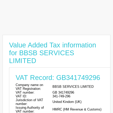
Value Added Tax information
for BBSB SERVICES
LIMITED
VAT Record: GB341749296
Company name on
BBSB SERVICES LIMITED
VAT Registration:
VAT number:
GB 341749296
VAT ID:
341-749-296
Jurisdiction of VAT
United Kindom (UK)
number:
Issuing Authority of
HMRC (HM Revenue & Customs)
VAT number: