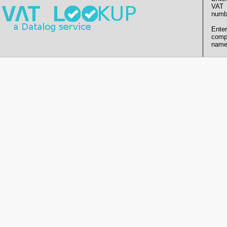
VAT
numb
Enter
comp
name