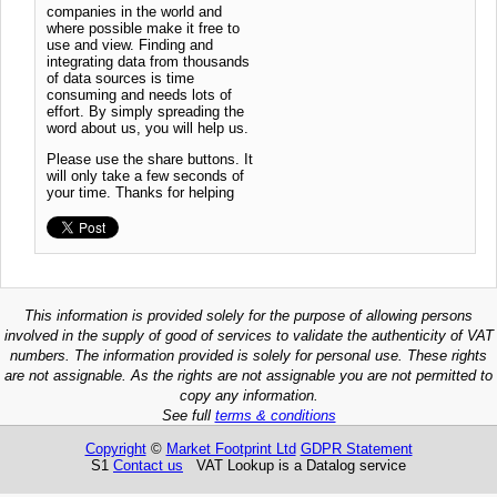
companies in the world and
where possible make it free to
use and view. Finding and
integrating data from thousands
of data sources is time
consuming and needs lots of
effort. By simply spreading the
word about us, you will help us.
Please use the share buttons. It
will only take a few seconds of
your time. Thanks for helping
This information is provided solely for the purpose of allowing persons
involved in the supply of good of services to validate the authenticity of VAT
numbers. The information provided is solely for personal use. These rights
are not assignable. As the rights are not assignable you are not permitted to
copy any information.
See full
terms & conditions
Copyright
©
Market Footprint Ltd
GDPR Statement
S1
Contact us
VAT Lookup is a Datalog service