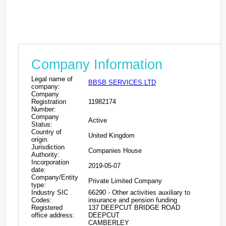
Company Information
Legal name of
BBSB SERVICES LTD
company:
Company
Registration
11982174
Number:
Company
Active
Status:
Country of
United Kingdom
origin:
Jurisdiction
Companies House
Authority:
Incorporation
2019-05-07
date:
Company/Entity
Private Limited Company
type:
Industry SIC
66290 - Other activities auxiliary to
Codes:
insurance and pension funding
Registered
137 DEEPCUT BRIDGE ROAD
office address:
DEEPCUT
CAMBERLEY