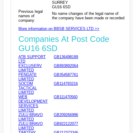
SURREY
GU16 6SD
Previous legal
No name changes of the legal name of
names of
the company have been made or recorded
company:
More information on BBSB SERVICES LTD >>
Companies At Post Code
GU16 6SD
ATB SUPPORT
GB136498189
LTD
EXCLUSERV
GB893892064
LIMITED
PENGATE
GB354587761
LIMITED
SOCOM
GB114793216
TACTICAL
LIMITED
WEB
GB111470560
DEVELOPMENT
SERVICES
LIMITED
ZULU BRAVO
GB209266996
LIMITED
ZULU BRAVO
GB922122077
LIMITED
TIMOTHY
GB212373346