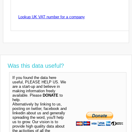
Lookup UK VAT number for a company
Was this data useful?
If you found the data here
useful, PLEASE HELP US. We
are a start-up and believe in
making information freely
available. Please
DONATE
to
help.
Alternatively by linking to us,
posting on twitter, facebook and
linkedin about us and generally
spreading the word, you'll help
us to grow. Our vision is to
provide high quality data about
the activities of all the