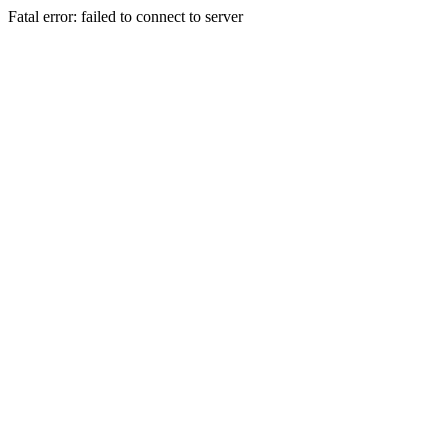
Fatal error: failed to connect to server