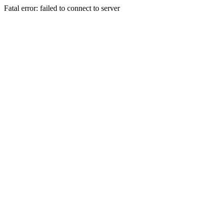
Fatal error: failed to connect to server