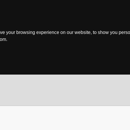
ve your browsing experience on our website, to show you perso
rom.