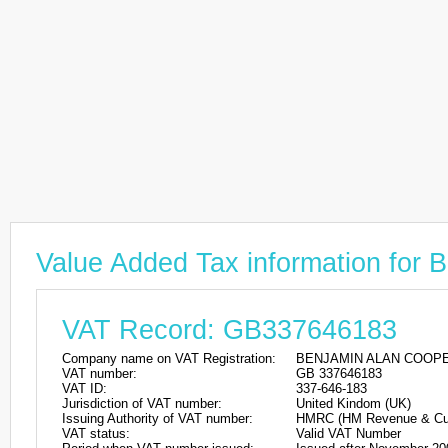
Value Added Tax information f
VAT Record: GB337646183
Company name on VAT Registration:
BENJAMIN ALAN COOP
VAT number:
GB 337646183
VAT ID:
337-646-183
Jurisdiction of VAT number:
United Kindom (UK)
Issuing Authority of VAT number:
HMRC (HM Revenue & Cu
VAT status:
Valid VAT Number