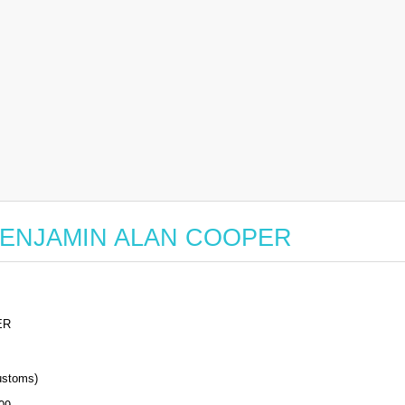
or BENJAMIN ALAN COOPER
ER
stoms)