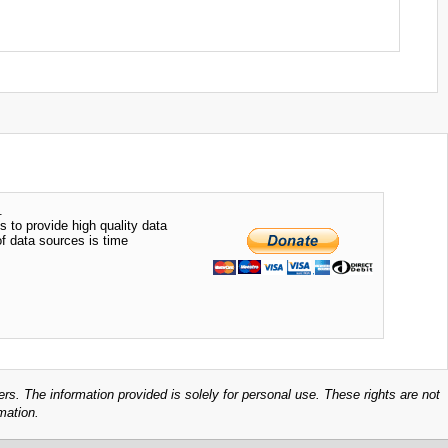
.
s to provide high quality data
of data sources is time
ers. The information provided is solely for personal use. These rights are not
mation.