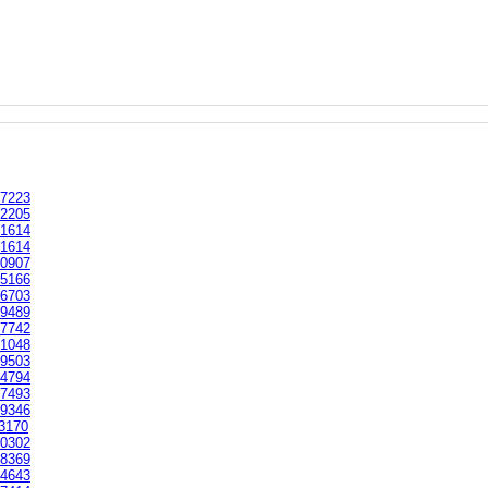
7223
2205
1614
1614
0907
5166
6703
9489
7742
1048
9503
4794
7493
9346
3170
0302
8369
4643