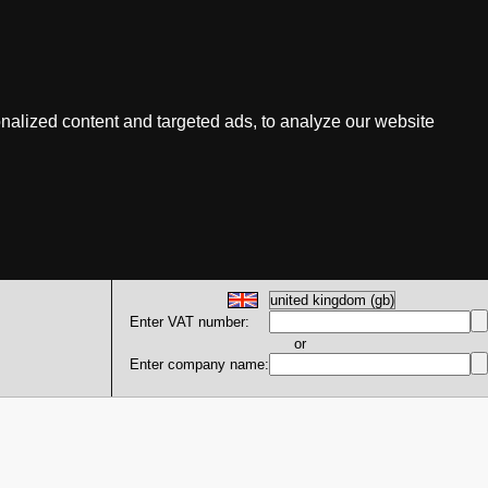
nalized content and targeted ads, to analyze our website
Enter VAT number:
or
Enter company name: