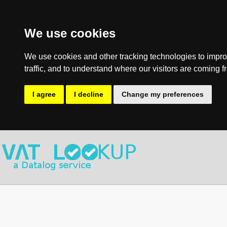
We use cookies
We use cookies and other tracking technologies to impro
traffic, and to understand where our visitors are coming f
I agree
I decline
Change my preferences