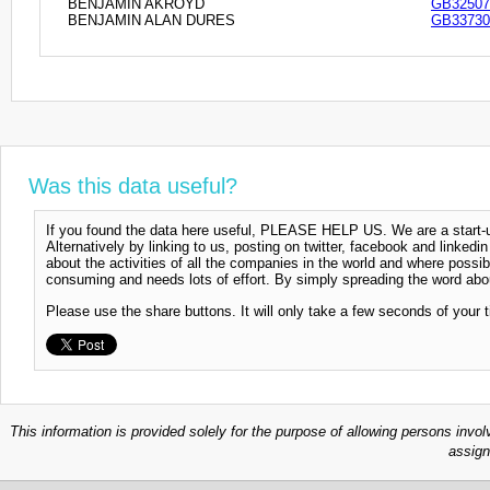
BENJAMIN AKROYD
GB32507
BENJAMIN ALAN DURES
GB33730
Was this data useful?
If you found the data here useful, PLEASE HELP US. We are a start-up
Alternatively by linking to us, posting on twitter, facebook and linkedi
about the activities of all the companies in the world and where possi
consuming and needs lots of effort. By simply spreading the word abou
Please use the share buttons. It will only take a few seconds of your 
This information is provided solely for the purpose of allowing persons invol
assign