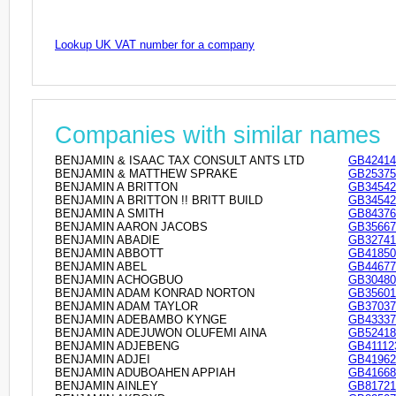
Lookup UK VAT number for a company
Companies with similar names
BENJAMIN & ISAAC TAX CONSULT ANTS LTD
GB42414
BENJAMIN & MATTHEW SPRAKE
GB25375
BENJAMIN A BRITTON
GB34542
BENJAMIN A BRITTON !! BRITT BUILD
GB34542
BENJAMIN A SMITH
GB84376
BENJAMIN AARON JACOBS
GB35667
BENJAMIN ABADIE
GB32741
BENJAMIN ABBOTT
GB41850
BENJAMIN ABEL
GB44677
BENJAMIN ACHOGBUO
GB30480
BENJAMIN ADAM KONRAD NORTON
GB35601
BENJAMIN ADAM TAYLOR
GB37037
BENJAMIN ADEBAMBO KYNGE
GB43337
BENJAMIN ADEJUWON OLUFEMI AINA
GB52418
BENJAMIN ADJEBENG
GB41112
BENJAMIN ADJEI
GB41962
BENJAMIN ADUBOAHEN APPIAH
GB41668
BENJAMIN AINLEY
GB81721