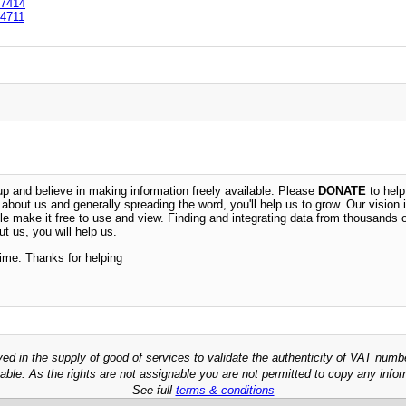
7414
4711
 and believe in making information freely available. Please
DONATE
to help
n about us and generally spreading the word, you'll help us to grow. Our vision i
ble make it free to use and view. Finding and integrating data from thousands 
t us, you will help us.
time. Thanks for helping
ved in the supply of good of services to validate the authenticity of VAT numb
able. As the rights are not assignable you are not permitted to copy any infor
See full
terms & conditions