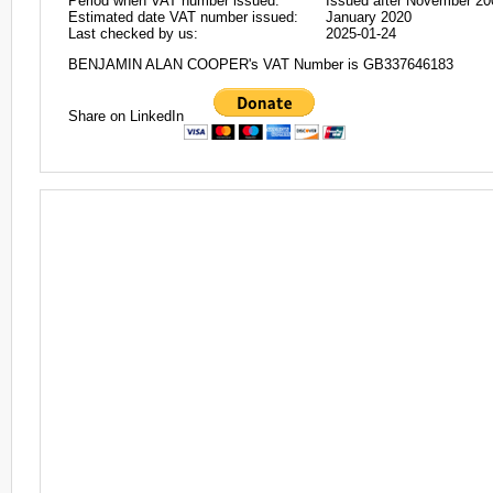
Period when VAT number issued:
Issued after November 20
Estimated date VAT number issued:
January 2020
Last checked by us:
2025-01-24
BENJAMIN ALAN COOPER's VAT Number is GB337646183
Share on LinkedIn