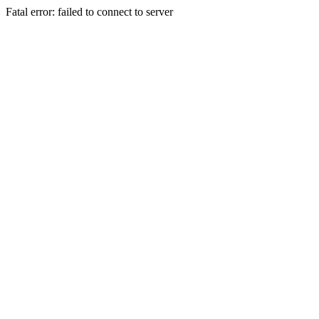
Fatal error: failed to connect to server