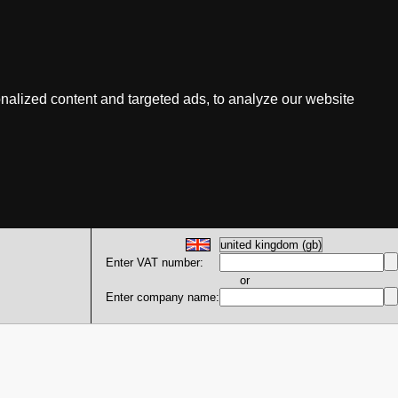
nalized content and targeted ads, to analyze our website
Enter VAT number:
or
Enter company name: