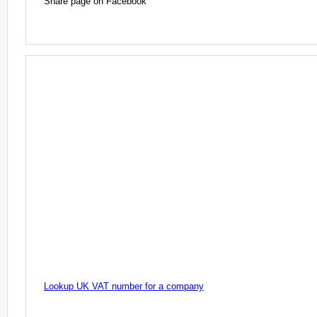
Share page on Facebook
Lookup UK VAT number for a company