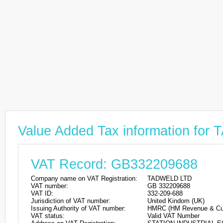
Value Added Tax information fo
VAT Record: GB332209688
Company name on VAT Registration:
TADWELD LTD
VAT number:
GB 332209688
VAT ID:
332-209-688
Jurisdiction of VAT number:
United Kindom (UK)
Issuing Authority of VAT number:
HMRC (HM Revenue & Cu
VAT status:
Valid VAT Number