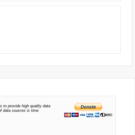
.
s to provide high quality data
of data sources is time