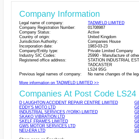
Company Information
Legal name of company:
TADWELD LIMITED
Company Registration Number:
01708987
Company Status:
Active
Country of origin:
United Kingdom
Jurisdiction Authority:
Companies House
Incorporation date:
1983-03-23
Company/Entity type:
Private Limited Company
Industry SIC Codes:
25990 - Manufacture of other
Registered office address:
STATION INDUSTRIAL ES
TADCASTER
LS24 9SG
Previous legal names of company:
No name changes of the leg
More information on TADWELD LIMITED >>
Companies At Post Code LS24
D LAUGHTON ACCIDENT REPAIR CENTRE LIMITED
GB
EDDY'S MOTO LTD
GB
INDUSTRIAL SERVICES (YORK) LIMITED
GB
SKAKO VIBRATION LTD
GB
SKELF FRAMES LIMITED
GB
GWS MOTOR SERVICES LTD
GB
NEU-ERA LTD
GB