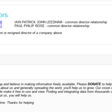
ors
88
IAIN PATRICK JOHN LEEDHAM - common director relationship
71
PAUL PHILIP ROSE - common director relationship
rrent or resigned director of a company above
 and believe in making information freely available. Please
DONATE
to help
n about us and generally spreading the word, you'll help us to grow. Our vision i
ble make it free to use and view. Finding and integrating data from thousands 
t us, you will help us.
time. Thanks for helping