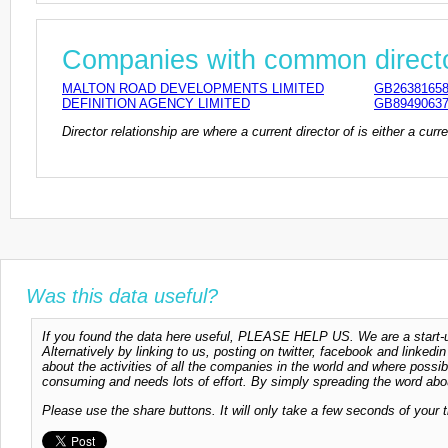
Companies with common direct
MALTON ROAD DEVELOPMENTS LIMITED
GB2638165
DEFINITION AGENCY LIMITED
GB8949063
Director relationship are where a current director of is either a cu
Was this data useful?
If you found the data here useful, PLEASE HELP US. We are a start-up
Alternatively by linking to us, posting on twitter, facebook and linkedi
about the activities of all the companies in the world and where possi
consuming and needs lots of effort. By simply spreading the word abou
Please use the share buttons. It will only take a few seconds of your 