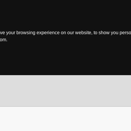
ve your browsing experience on our website, to show you perso
rom.