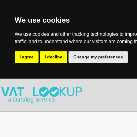
We use cookies
We use cookies and other tracking technologies to impro
traffic, and to understand where our visitors are coming f
I agree
I decline
Change my preferences