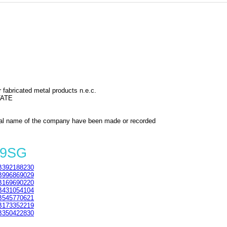
 fabricated metal products n.e.c.
TATE
al name of the company have been made or recorded
 9SG
392188230
996869029
169690220
431054104
545770621
173352219
350422830