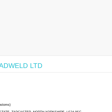
r TADWELD LTD
stoms)