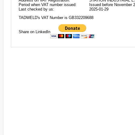
Address on VAT Registration:
STATION INDUSTRIAL E
Period when VAT number issued:
Issued before November 
Last checked by us:
2025-01-29
TADWELD's VAT Number is GB332209688
Share on LinkedIn