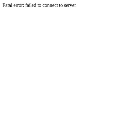
Fatal error: failed to connect to server