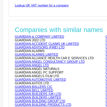
Lookup UK VAT number for a company
Companies with similar names
GUARDIAN & COMPANY LIMITED
GUARDIAN 2022 LTD
GUARDIAN ACCIDENT CLAIMS UK LIMITED
GUARDIAN ADVISORS (FIRE) LTD
GUARDIAN ALARMS
GUARDIAN ALARMS LIMITED
GUARDIAN ALLIANCE HEALTH CAR E SERVICES LTD
GUARDIAN ANGEL CONSULTANCY GROUP LTD
GUARDIAN ANGEL LTD
GUARDIAN ANGEL NATURALS
GUARDIAN ANGEL PC SUPPORT
GUARDIAN ANGELS FILM LTD
GUARDIAN AUTOMOTIVE LIMITED
GUARDIAN AUTOS LTD
GUARDIAN BALLERS CIC
GUARDIAN BELL LIMITED
GUARDIAN BUILDERS (UK) LTD
GUARDIAN BUILDERS LIMITED
GUARDIAN BUILDING GROUP LTD
GUARDIAN BUILDING PRODUCTS LTD