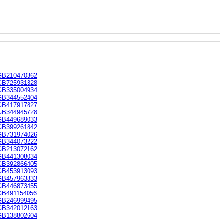
GB210470362
GB725931328
GB335004934
GB344552404
GB417917827
GB344945728
GB449689033
GB399261842
GB731974026
GB344073222
GB213072162
GB441308034
GB392866405
GB453913093
GB457963833
GB446873455
GB491154056
GB246999495
GB342012163
GB138802604