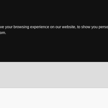
ve your browsing experience on our website, to show you perso
rom.