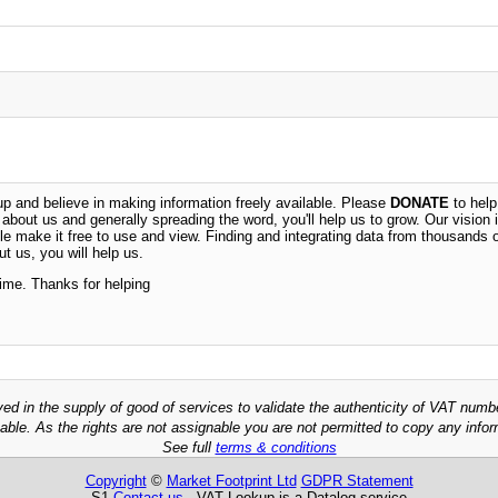
 and believe in making information freely available. Please
DONATE
to help
n about us and generally spreading the word, you'll help us to grow. Our vision i
ble make it free to use and view. Finding and integrating data from thousands 
t us, you will help us.
time. Thanks for helping
ved in the supply of good of services to validate the authenticity of VAT numb
able. As the rights are not assignable you are not permitted to copy any infor
See full
terms & conditions
Copyright
©
Market Footprint Ltd
GDPR Statement
S1
Contact us
VAT Lookup is a Datalog service