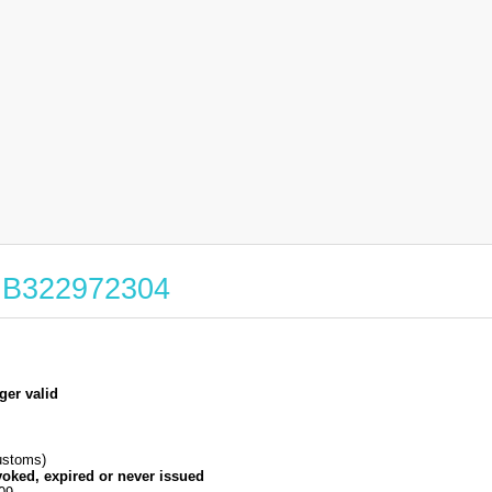
 GB322972304
ger valid
stoms)
voked, expired or never issued