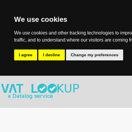
We use cookies
We use cookies and other tracking technologies to impro
traffic, and to understand where our visitors are coming f
I agree
I decline
Change my preferences