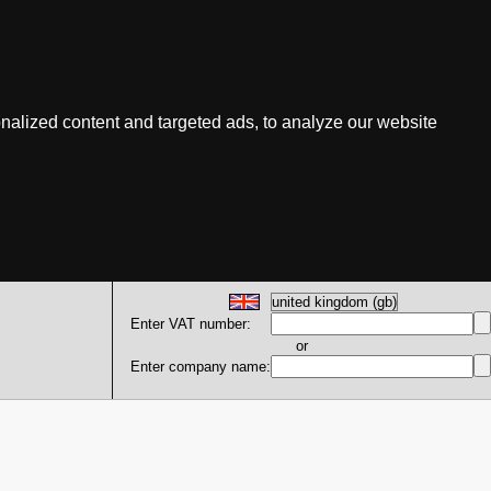
nalized content and targeted ads, to analyze our website
Enter VAT number:
or
Enter company name: