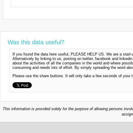
Was this data useful?
If you found the data here useful, PLEASE HELP US. We are a start-up
Alternatively by linking to us, posting on twitter, facebook and linkedi
about the activities of all the companies in the world and where possi
consuming and needs lots of effort. By simply spreading the word abou
Please use the share buttons. It will only take a few seconds of your 
This information is provided solely for the purpose of allowing persons invol
assign