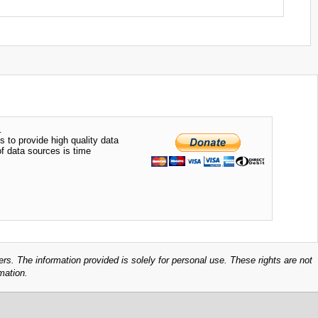
.
s to provide high quality data
of data sources is time
ers. The information provided is solely for personal use. These rights are not
mation.