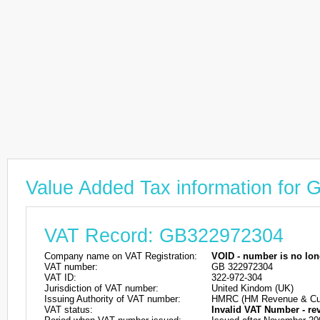
Value Added Tax information for
VAT Record: GB322972304
Company name on VAT Registration:
VOID - number is no lon
VAT number:
GB 322972304
VAT ID:
322-972-304
Jurisdiction of VAT number:
United Kindom (UK)
Issuing Authority of VAT number:
HMRC (HM Revenue & Cu
VAT status:
Invalid VAT Number - re