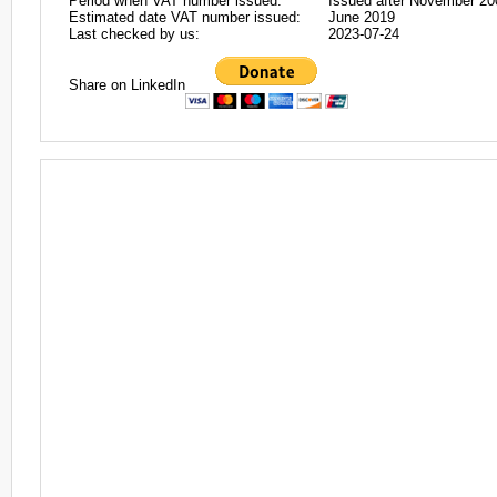
Period when VAT number issued:
Issued after November 20
Estimated date VAT number issued:
June 2019
Last checked by us:
2023-07-24
Share on LinkedIn