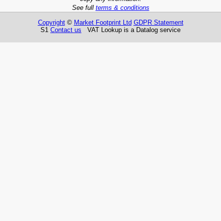
See full
terms & conditions
Copyright
©
Market Footprint Ltd
GDPR Statement
S1
Contact us
VAT Lookup is a Datalog service