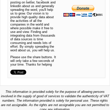
posting on twitter, facebook and
linkedin about us and generally
spreading the word, you'll help
us to grow. Our vision is to
provide high quality data about
the activities of all the
companies in the world and
where possible make it free to
use and view. Finding and
integrating data from thousands
of data sources is time
consuming and needs lots of
effort. By simply spreading the
word about us, you will help us.
Please use the share buttons. It
will only take a few seconds of
your time. Thanks for helping
This information is provided solely for the purpose of allowing persons
involved in the supply of good of services to validate the authenticity of VAT
numbers. The information provided is solely for personal use. These rights
are not assignable. As the rights are not assignable you are not permitted to
copy any information.