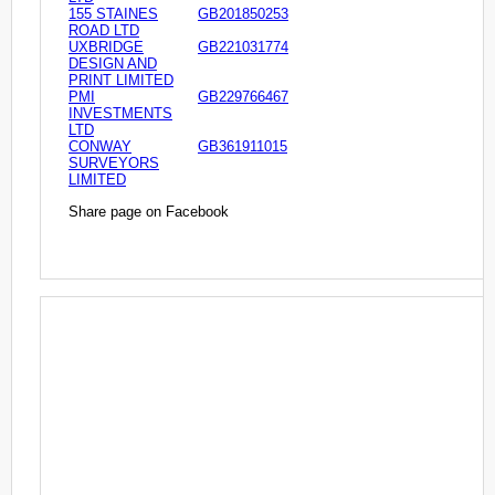
155 STAINES
GB201850253
ROAD LTD
UXBRIDGE
GB221031774
DESIGN AND
PRINT LIMITED
PMI
GB229766467
INVESTMENTS
LTD
CONWAY
GB361911015
SURVEYORS
LIMITED
Share page on Facebook