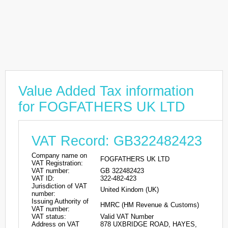
Value Added Tax information
for FOGFATHERS UK LTD
VAT Record: GB322482423
Company name on
FOGFATHERS UK LTD
VAT Registration:
VAT number:
GB 322482423
VAT ID:
322-482-423
Jurisdiction of VAT
United Kindom (UK)
number:
Issuing Authority of
HMRC (HM Revenue & Customs)
VAT number:
VAT status:
Valid VAT Number
Address on VAT
878 UXBRIDGE ROAD, HAYES,