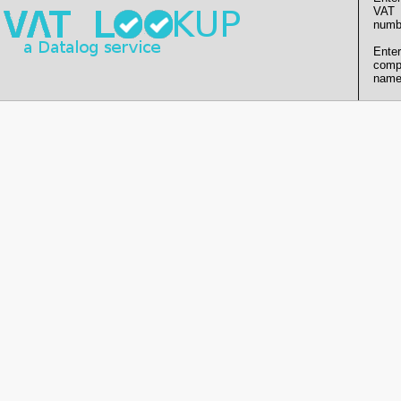
VAT
numb
Enter
comp
name