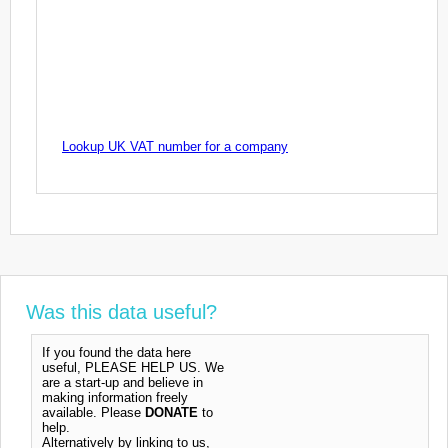
Lookup UK VAT number for a company
Was this data useful?
If you found the data here
useful, PLEASE HELP US. We
are a start-up and believe in
making information freely
available. Please
DONATE
to
help.
Alternatively by linking to us,