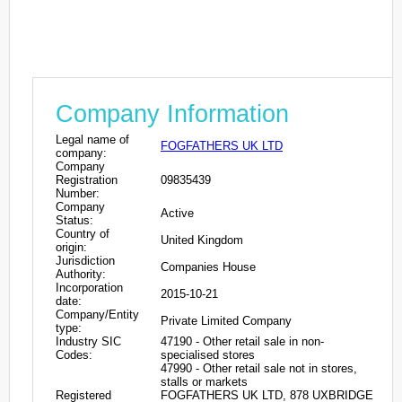
Company Information
Legal name of
FOGFATHERS UK LTD
company:
Company
Registration
09835439
Number:
Company
Active
Status:
Country of
United Kingdom
origin:
Jurisdiction
Companies House
Authority:
Incorporation
2015-10-21
date:
Company/Entity
Private Limited Company
type:
Industry SIC
47190 - Other retail sale in non-
Codes:
specialised stores
47990 - Other retail sale not in stores,
stalls or markets
Registered
FOGFATHERS UK LTD, 878 UXBRIDGE