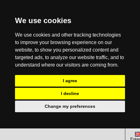
We use cookies
We use cookies and other tracking technologies
to improve your browsing experience on our
website, to show you personalized content and
targeted ads, to analyze our website traffic, and to
understand where our visitors are coming from.
I agree
I decline
Change my preferences
Enter