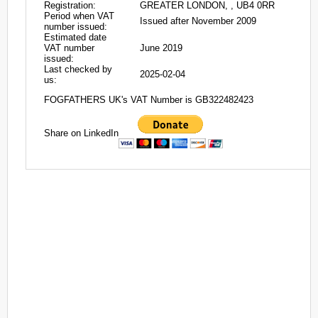
Registration:
GREATER LONDON, , UB4 0RR
Period when VAT
Issued after November 2009
number issued:
Estimated date
VAT number
June 2019
issued:
Last checked by
2025-02-04
us:
FOGFATHERS UK's VAT Number is GB322482423
Share on LinkedIn