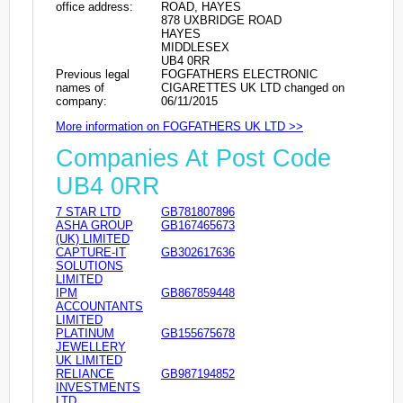
office address:
ROAD, HAYES
878 UXBRIDGE ROAD
HAYES
MIDDLESEX
UB4 0RR
Previous legal
FOGFATHERS ELECTRONIC
names of
CIGARETTES UK LTD changed on
company:
06/11/2015
More information on FOGFATHERS UK LTD >>
Companies At Post Code
UB4 0RR
7 STAR LTD
GB781807896
ASHA GROUP
GB167465673
(UK) LIMITED
CAPTURE-IT
GB302617636
SOLUTIONS
LIMITED
IPM
GB867859448
ACCOUNTANTS
LIMITED
PLATINUM
GB155675678
JEWELLERY
UK LIMITED
RELIANCE
GB987194852
INVESTMENTS
LTD