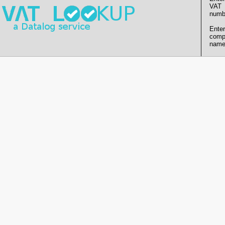
VAT
numb
Enter
comp
name