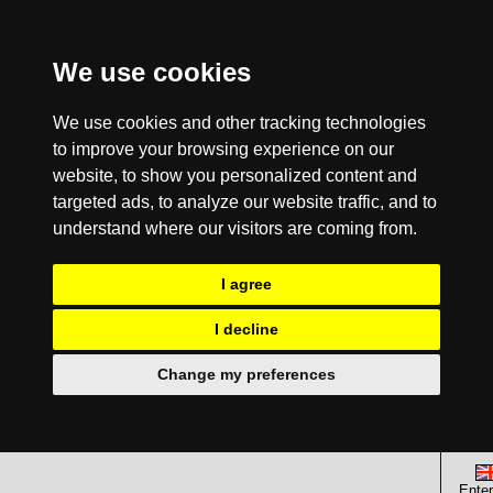
We use cookies
We use cookies and other tracking technologies
to improve your browsing experience on our
website, to show you personalized content and
targeted ads, to analyze our website traffic, and to
understand where our visitors are coming from.
I agree
I decline
Change my preferences
Enter