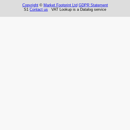
Copyright
©
Market Footprint Ltd
GDPR Statement
S1
Contact us
VAT Lookup is a Datalog service