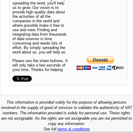
spreading the word, you'll help
us to grow. Our vision is to
provide high quality data about
the activities of all the
companies in the world and
where possible make it free to
use and view. Finding and
integrating data from thousands
of data sources is time
consuming and needs lots of
effort. By simply spreading the
word about us, you will help us.
Please use the share buttons. It
will only take a few seconds of
your time. Thanks for helping
This information is provided solely for the purpose of allowing persons
involved in the supply of good of services to validate the authenticity of VAT
numbers. The information provided is solely for personal use. These rights
are not assignable. As the rights are not assignable you are not permitted to
copy any information.
See full
terms & conditions