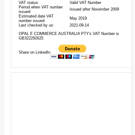
VAT status:
Valid VAT Number
Period when VAT number
Issued after November 2009
issued:
Estimated date VAT
May 2019
number issued:
Last checked by us:
2021-09-14
OPAL E COMMERCE AUSTRALIA PTY's VAT Number is
GB322292625
Share on LinkedIn