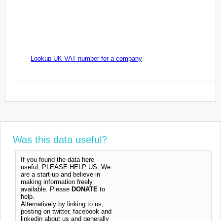
Lookup UK VAT number for a company
Was this data useful?
If you found the data here
useful, PLEASE HELP US. We
are a start-up and believe in
making information freely
available. Please
DONATE
to
help.
Alternatively by linking to us,
posting on twitter, facebook and
linkedin about us and generally