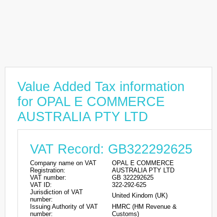
Value Added Tax information
for OPAL E COMMERCE
AUSTRALIA PTY LTD
VAT Record: GB322292625
Company name on VAT
OPAL E COMMERCE
Registration:
AUSTRALIA PTY LTD
VAT number:
GB 322292625
VAT ID:
322-292-625
Jurisdiction of VAT
United Kindom (UK)
number:
Issuing Authority of VAT
HMRC (HM Revenue &
number:
Customs)