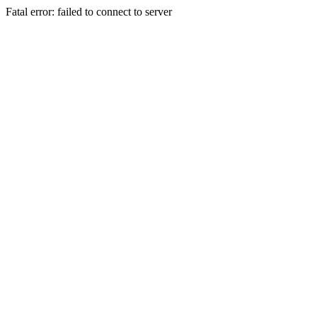
Fatal error: failed to connect to server