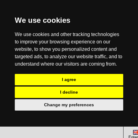
We use cookies
We use cookies and other tracking technologies
to improve your browsing experience on our
website, to show you personalized content and
targeted ads, to analyze our website traffic, and to
understand where our visitors are coming from.
I agree
I decline
Change my preferences
Enter