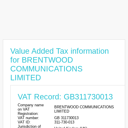
Value Added Tax information
for BRENTWOOD
COMMUNICATIONS
LIMITED
VAT Record: GB311730013
Company name
BRENTWOOD COMMUNICATIONS
on VAT
LIMITED
Registration:
VAT number:
GB 311730013
VAT ID:
311-730-013
Jurisdiction of