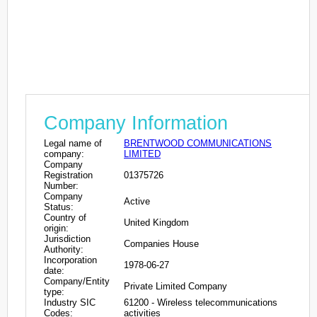
Company Information
Legal name of
BRENTWOOD COMMUNICATIONS
company:
LIMITED
Company
Registration
01375726
Number:
Company
Active
Status:
Country of
United Kingdom
origin:
Jurisdiction
Companies House
Authority:
Incorporation
1978-06-27
date:
Company/Entity
Private Limited Company
type:
Industry SIC
61200 - Wireless telecommunications
Codes:
activities