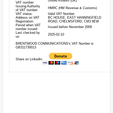
United Kindom (UK)
VAT number:
Issuing Authority
HMRC (HM Revenue & Customs)
of VAT number:
VAT status:
Valid VAT Number
Address on VAT
BC HOUSE, EAST HANNINGFIELD
Registration:
ROAD, CHELMSFORD, CM3 8EW
Period when VAT
Issued before November 2009
number issued:
Last checked by
2025-02-10
us:
BRENTWOOD COMMUNICATIONS's VAT Number is
GB311730013
Share on LinkedIn