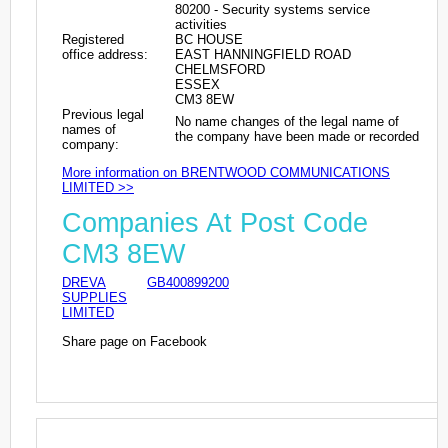
80200 - Security systems service
activities
Registered
BC HOUSE
office address:
EAST HANNINGFIELD ROAD
CHELMSFORD
ESSEX
CM3 8EW
Previous legal
No name changes of the legal name of
names of
the company have been made or recorded
company:
More information on BRENTWOOD COMMUNICATIONS
LIMITED >>
Companies At Post Code
CM3 8EW
DREVA
GB400899200
SUPPLIES
LIMITED
Share page on Facebook