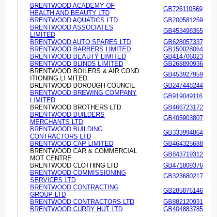
BRENTWOOD ACADEMY OF
GB726110569
HEALTH AND BEAUTY LTD
BRENTWOOD AQUATICS LTD
GB200581259
BRENTWOOD ASSOCIATES
GB453498365
LIMITED
BRENTWOOD AUTO SPARES LTD
GB628057337
BRENTWOOD BARBERS LIMITED
GB150028064
BRENTWOOD BEAUTY LIMITED
GB414706023
BRENTWOOD BLINDS LIMITED
GB268890936
BRENTWOOD BOILERS & AIR COND
GB453927959
ITIONING LI MITED
BRENTWOOD BOROUGH COUNCIL
GB247448244
BRENTWOOD BREWING COMPANY
GB919049116
LIMITED
BRENTWOOD BROTHERS LTD
GB466723172
BRENTWOOD BUILDERS
GB405903807
MERCHANTS LTD
BRENTWOOD BUILDING
GB333994864
CONTRACTORS LTD
BRENTWOOD CAP LIMITED
GB464325688
BRENTWOOD CAR & COMMERCIAL
GB843719312
MOT CENTRE
BRENTWOOD CLOTHING LTD
GB471809376
BRENTWOOD COMMISSIONING
GB323680217
SERVICES LTD
BRENTWOOD CONTRACTING
GB285876146
GROUP LTD
BRENTWOOD CONTRACTORS LTD
GB882120931
BRENTWOOD CURRY HUT LTD
GB404883785