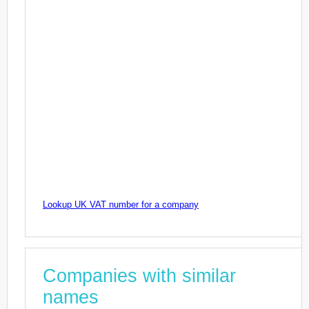
Lookup UK VAT number for a company
Companies with similar
names