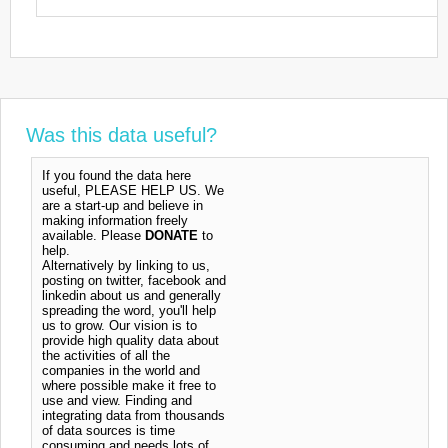
Was this data useful?
If you found the data here
useful, PLEASE HELP US. We
are a start-up and believe in
making information freely
available. Please
DONATE
to
help.
Alternatively by linking to us,
posting on twitter, facebook and
linkedin about us and generally
spreading the word, you'll help
us to grow. Our vision is to
provide high quality data about
the activities of all the
companies in the world and
where possible make it free to
use and view. Finding and
integrating data from thousands
of data sources is time
consuming and needs lots of