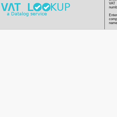
VAT
numb
Enter
comp
name