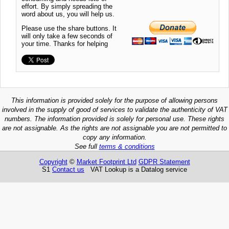
effort. By simply spreading the
word about us, you will help us.
Please use the share buttons. It
will only take a few seconds of
your time. Thanks for helping
This information is provided solely for the purpose of allowing persons
involved in the supply of good of services to validate the authenticity of VAT
numbers. The information provided is solely for personal use. These rights
are not assignable. As the rights are not assignable you are not permitted to
copy any information.
See full
terms & conditions
Copyright
©
Market Footprint Ltd
GDPR Statement
S1
Contact us
VAT Lookup is a Datalog service