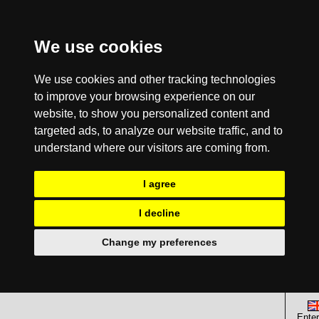
We use cookies
We use cookies and other tracking technologies
to improve your browsing experience on our
website, to show you personalized content and
targeted ads, to analyze our website traffic, and to
understand where our visitors are coming from.
I agree
I decline
Change my preferences
Enter