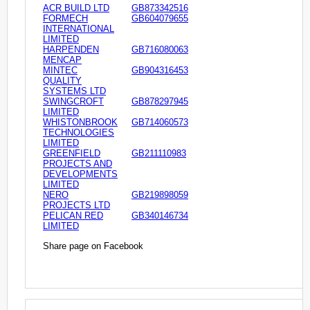
ACR BUILD LTD
GB873342516
FORMECH
GB604079655
INTERNATIONAL
LIMITED
HARPENDEN
GB716080063
MENCAP
MINTEC
GB904316453
QUALITY
SYSTEMS LTD
SWINGCROFT
GB878297945
LIMITED
WHISTONBROOK
GB714060573
TECHNOLOGIES
LIMITED
GREENFIELD
GB211110983
PROJECTS AND
DEVELOPMENTS
LIMITED
NERO
GB219898059
PROJECTS LTD
PELICAN RED
GB340146734
LIMITED
Share page on Facebook