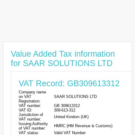
Value Added Tax information
for SAAR SOLUTIONS LTD
VAT Record: GB309613312
Company name
on VAT
SAAR SOLUTIONS LTD
Registration:
VAT number:
GB 309613312
VAT ID:
309-613-312
Jurisdiction of
United Kindom (UK)
VAT number:
Issuing Authority
HMRC (HM Revenue & Customs)
of VAT number:
VAT status:
Valid VAT Number