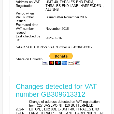
Address on VAT
UNIT 40, THRALES END FARM,
Registration:
THRALES END LANE, HARPENDEN, ,
AL5 3NS
Period when
VAT number
Issued after November 2009
issued:
Estimated date
VAT number
November 2018
issued:
Last checked by
2025-02-16
us:
SAAR SOLUTIONS's VAT Number is GB309613312
Share on LinkedIn
Changes detected for VAT
number GB309613312
Change of address detected on VAT registration
from C27 BASEPOINT, 110 BUTTERFIELD,
2024-
LUTON, , LU2 8DL to UNIT 40, THRALES END
12-06
FARM, THRALES END LANE, HARPENDEN, , AL5