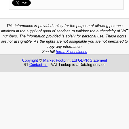
This information is provided solely for the purpose of allowing persons
involved in the supply of good of services to validate the authenticity of VAT
numbers. The information provided is solely for personal use. These rights
are not assignable. As the rights are not assignable you are not permitted to
copy any information.
See full
terms & conditions
Copyright
©
Market Footprint Ltd
GDPR Statement
S1
Contact us
VAT Lookup is a Datalog service