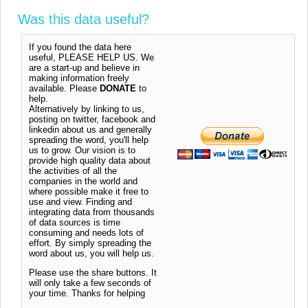
Was this data useful?
If you found the data here
useful, PLEASE HELP US. We
are a start-up and believe in
making information freely
available. Please
DONATE
to
help.
Alternatively by linking to us,
posting on twitter, facebook and
linkedin about us and generally
spreading the word, you'll help
us to grow. Our vision is to
provide high quality data about
the activities of all the
companies in the world and
where possible make it free to
use and view. Finding and
integrating data from thousands
of data sources is time
consuming and needs lots of
effort. By simply spreading the
word about us, you will help us.
Please use the share buttons. It
will only take a few seconds of
your time. Thanks for helping