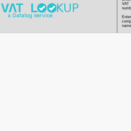
VAT
numb
Enter
comp
name