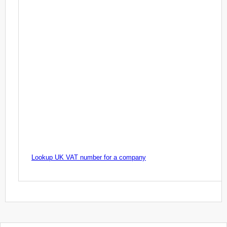
Lookup UK VAT number for a company