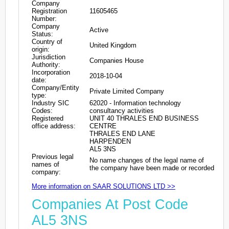
Company
Registration
11605465
Number:
Company
Active
Status:
Country of
United Kingdom
origin:
Jurisdiction
Companies House
Authority:
Incorporation
2018-10-04
date:
Company/Entity
Private Limited Company
type:
Industry SIC
62020 - Information technology
Codes:
consultancy activities
Registered
UNIT 40 THRALES END BUSINESS
office address:
CENTRE
THRALES END LANE
HARPENDEN
AL5 3NS
Previous legal
No name changes of the legal name of
names of
the company have been made or recorded
company:
More information on SAAR SOLUTIONS LTD >>
Companies At Post Code
AL5 3NS