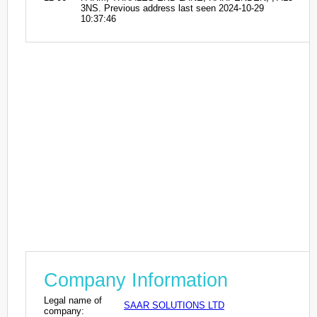
3NS. Previous address last seen 2024-10-29
10:37:46
Company Information
Legal name of
SAAR SOLUTIONS LTD
company: