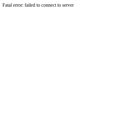
Fatal error: failed to connect to server