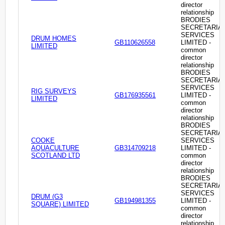
director
relationship
BRODIES
SECRETARIA
SERVICES
DRUM HOMES
GB110626558
LIMITED -
LIMITED
common
director
relationship
BRODIES
SECRETARIA
SERVICES
RIG SURVEYS
GB176935561
LIMITED -
LIMITED
common
director
relationship
BRODIES
SECRETARIA
COOKE
SERVICES
AQUACULTURE
GB314709218
LIMITED -
SCOTLAND LTD
common
director
relationship
BRODIES
SECRETARIA
SERVICES
DRUM (G3
GB194981355
LIMITED -
SQUARE) LIMITED
common
director
relationship