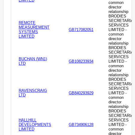
LIMITED
common
director
relationship
BRODIES
SECRETARIA
REMOTE
SERVICES
MEASUREMENT
GB717082051
LIMITED -
SYSTEMS
common
LIMITED
director
relationship
BRODIES
SECRETARIA
SERVICES
BUCHAN (WN1)
GB108233934
LIMITED -
LTD
common
director
relationship
BRODIES
SECRETARIA
SERVICES
RAVENSCRAIG
GB840293929
LIMITED -
LTD
common
director
relationship
BRODIES
SECRETARIA
HALLHILL
SERVICES
DEVELOPMENTS
GB734906128
LIMITED -
LIMITED
common
director