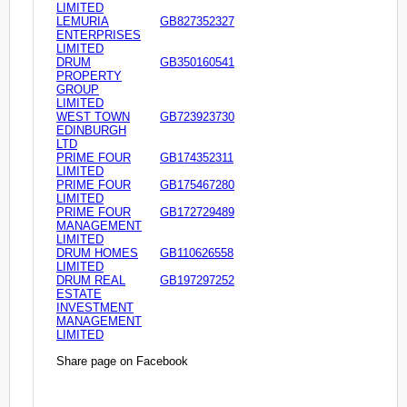
LIMITED
LEMURIA
GB827352327
ENTERPRISES
LIMITED
DRUM
GB350160541
PROPERTY
GROUP
LIMITED
WEST TOWN
GB723923730
EDINBURGH
LTD
PRIME FOUR
GB174352311
LIMITED
PRIME FOUR
GB175467280
LIMITED
PRIME FOUR
GB172729489
MANAGEMENT
LIMITED
DRUM HOMES
GB110626558
LIMITED
DRUM REAL
GB197297252
ESTATE
INVESTMENT
MANAGEMENT
LIMITED
Share page on Facebook