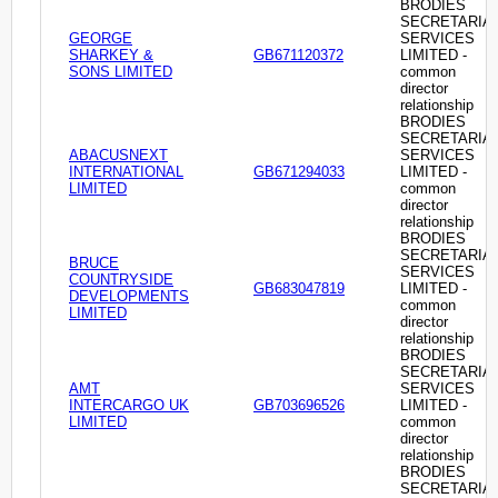
BRODIES
SECRETARIA
GEORGE
SERVICES
SHARKEY &
GB671120372
LIMITED -
SONS LIMITED
common
director
relationship
BRODIES
SECRETARIA
ABACUSNEXT
SERVICES
INTERNATIONAL
GB671294033
LIMITED -
LIMITED
common
director
relationship
BRODIES
SECRETARIA
BRUCE
SERVICES
COUNTRYSIDE
GB683047819
LIMITED -
DEVELOPMENTS
common
LIMITED
director
relationship
BRODIES
SECRETARIA
AMT
SERVICES
INTERCARGO UK
GB703696526
LIMITED -
LIMITED
common
director
relationship
BRODIES
SECRETARIA