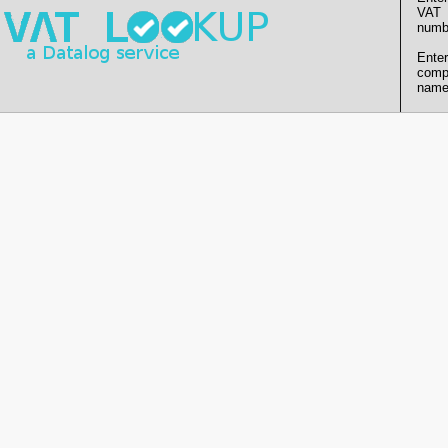
VAT
numb
Enter
comp
name