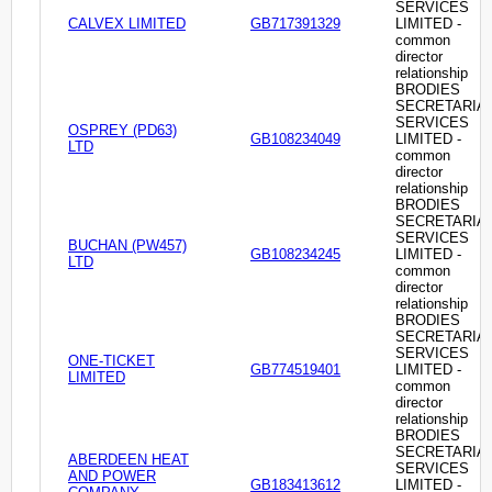
SERVICES
CALVEX LIMITED
GB717391329
LIMITED -
common
director
relationship
BRODIES
SECRETARIA
SERVICES
OSPREY (PD63)
GB108234049
LIMITED -
LTD
common
director
relationship
BRODIES
SECRETARIA
SERVICES
BUCHAN (PW457)
GB108234245
LIMITED -
LTD
common
director
relationship
BRODIES
SECRETARIA
SERVICES
ONE-TICKET
GB774519401
LIMITED -
LIMITED
common
director
relationship
BRODIES
SECRETARIA
ABERDEEN HEAT
SERVICES
AND POWER
GB183413612
LIMITED -