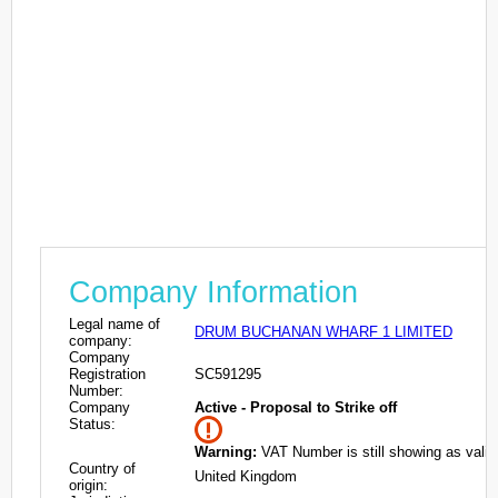
Company Information
Legal name of
DRUM BUCHANAN WHARF 1 LIMITED
company:
Company
Registration
SC591295
Number:
Company
Active - Proposal to Strike off
Status:
Warning:
VAT Number is still showing as valid
Country of
United Kingdom
origin: