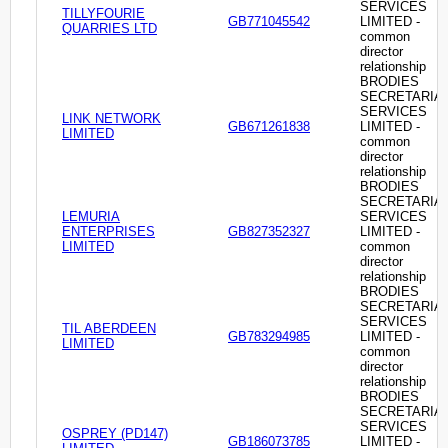
SERVICES
TILLYFOURIE
GB771045542
LIMITED -
QUARRIES LTD
common
director
relationship
BRODIES
SECRETARIA
SERVICES
LINK NETWORK
GB671261838
LIMITED -
LIMITED
common
director
relationship
BRODIES
SECRETARIA
LEMURIA
SERVICES
ENTERPRISES
GB827352327
LIMITED -
LIMITED
common
director
relationship
BRODIES
SECRETARIA
SERVICES
TIL ABERDEEN
GB783294985
LIMITED -
LIMITED
common
director
relationship
BRODIES
SECRETARIA
SERVICES
OSPREY (PD147)
GB186073785
LIMITED -