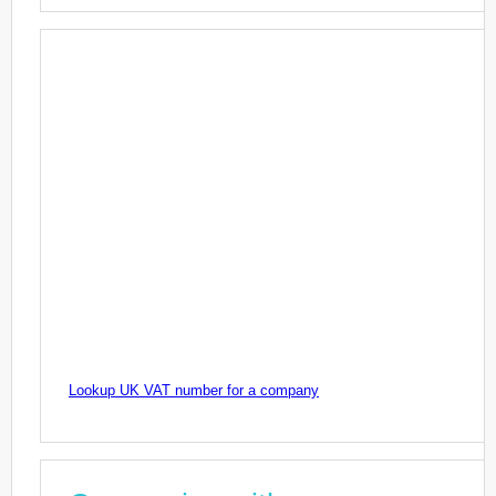
Lookup UK VAT number for a company