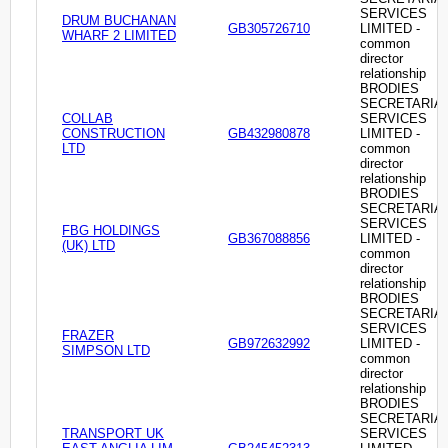
SERVICES
DRUM BUCHANAN
GB305726710
LIMITED -
WHARF 2 LIMITED
common
director
relationship
BRODIES
SECRETARIA
COLLAB
SERVICES
CONSTRUCTION
GB432980878
LIMITED -
LTD
common
director
relationship
BRODIES
SECRETARIA
SERVICES
FBG HOLDINGS
GB367088856
LIMITED -
(UK) LTD
common
director
relationship
BRODIES
SECRETARIA
SERVICES
FRAZER
GB972632992
LIMITED -
SIMPSON LTD
common
director
relationship
BRODIES
SECRETARIA
TRANSPORT UK
SERVICES