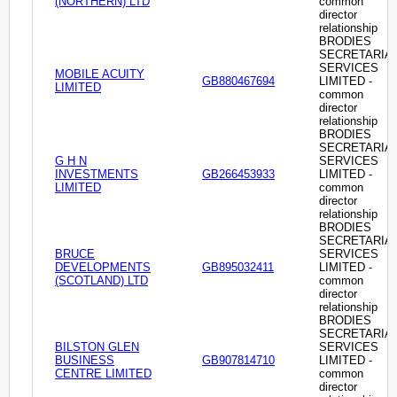
(NORTHERN) LTD
common
director
relationship
BRODIES
SECRETARIA
SERVICES
MOBILE ACUITY
GB880467694
LIMITED -
LIMITED
common
director
relationship
BRODIES
SECRETARIA
G H N
SERVICES
INVESTMENTS
GB266453933
LIMITED -
LIMITED
common
director
relationship
BRODIES
SECRETARIA
BRUCE
SERVICES
DEVELOPMENTS
GB895032411
LIMITED -
(SCOTLAND) LTD
common
director
relationship
BRODIES
SECRETARIA
BILSTON GLEN
SERVICES
BUSINESS
GB907814710
LIMITED -
CENTRE LIMITED
common
director