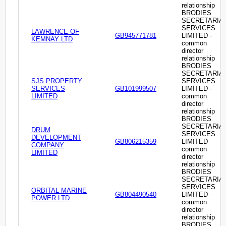
relationship
BRODIES
SECRETARIA
SERVICES
LAWRENCE OF
GB945771781
LIMITED -
KEMNAY LTD
common
director
relationship
BRODIES
SECRETARIA
SJS PROPERTY
SERVICES
SERVICES
GB101999507
LIMITED -
LIMITED
common
director
relationship
BRODIES
SECRETARIA
DRUM
SERVICES
DEVELOPMENT
GB806215359
LIMITED -
COMPANY
common
LIMITED
director
relationship
BRODIES
SECRETARIA
SERVICES
ORBITAL MARINE
GB804490540
LIMITED -
POWER LTD
common
director
relationship
BRODIES