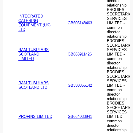
director
relationship
BRODIES
SECRETARIA
INTEGRATED
SERVICES
CATERING
GB605148463
LIMITED -
EQUIPMENT (UK)
common
LTD
director
relationship
BRODIES
SECRETARIA
RAM TUBULARS
SERVICES
SCOTLAND
GB663911426
LIMITED -
LIMITED
common
director
relationship
BRODIES
SECRETARIA
SERVICES
RAM TUBULARS
GB330355142
LIMITED -
SCOTLAND LTD
common
director
relationship
BRODIES
SECRETARIA
SERVICES
PROFINS LIMITED
GB664033941
LIMITED -
common
director
relationship