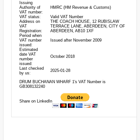
Issuing
Authority of
HMRC (HM Revenue & Customs)
VAT number:
VAT status:
Valid VAT Number
Address on
THE COACH HOUSE, 12 RUBISLAW
VAT
TERRACE LANE, ABERDEEN, CITY OF
Registration:
ABERDEEN, AB10 1XF
Period when
VAT number
Issued after November 2009
issued:
Estimated
date VAT
October 2018
number
issued:
Last checked
2025-01-28
by us:
DRUM BUCHANAN WHARF 1's VAT Number is
GB308132240
Share on LinkedIn