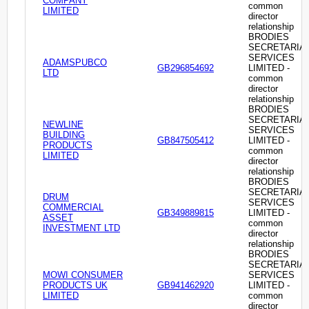
COMPANY
common
LIMITED
director
relationship
BRODIES
SECRETARIA
SERVICES
ADAMSPUBCO
GB296854692
LIMITED -
LTD
common
director
relationship
BRODIES
SECRETARIA
NEWLINE
SERVICES
BUILDING
GB847505412
LIMITED -
PRODUCTS
common
LIMITED
director
relationship
BRODIES
SECRETARIA
DRUM
SERVICES
COMMERCIAL
GB349889815
LIMITED -
ASSET
common
INVESTMENT LTD
director
relationship
BRODIES
SECRETARIA
MOWI CONSUMER
SERVICES
PRODUCTS UK
GB941462920
LIMITED -
LIMITED
common
director