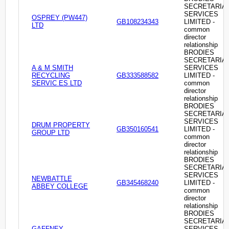
SECRETARIA
SERVICES
OSPREY (PW447)
GB108234343
LIMITED -
LTD
common
director
relationship
BRODIES
SECRETARIA
A & M SMITH
SERVICES
RECYCLING
GB333588582
LIMITED -
SERVIC ES LTD
common
director
relationship
BRODIES
SECRETARIA
SERVICES
DRUM PROPERTY
GB350160541
LIMITED -
GROUP LTD
common
director
relationship
BRODIES
SECRETARIA
SERVICES
NEWBATTLE
GB345468240
LIMITED -
ABBEY COLLEGE
common
director
relationship
BRODIES
SECRETARIA
GAFFNEY-
SERVICES