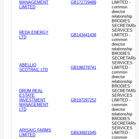
MANAGEMENT
GB172729489
LIMITED -
LIMITED
common
director
relationship
BRODIES
SECRETARIA
SERVICES
REDA ENERGY
GB143441438
LIMITED -
LTD
common
director
relationship
BRODIES
SECRETARIA
SERVICES
ABELLIO
GB198278741
LIMITED -
SCOTRAIL LTD
common
director
relationship
BRODIES
DRUM REAL
SECRETARIA
ESTATE
SERVICES
INVESTMENT
GB197297252
LIMITED -
MANAGEMENT
common
LTD
director
relationship
BRODIES
SECRETARIA
SERVICES
ARISAIG FARMS
GB634921045
LIMITED -
LIMITED
common