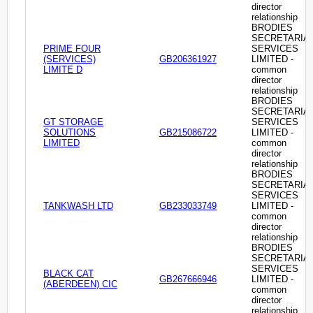
director
relationship
BRODIES
SECRETARIA
PRIME FOUR
SERVICES
(SERVICES)
GB206361927
LIMITED -
LIMITE D
common
director
relationship
BRODIES
SECRETARIA
GT STORAGE
SERVICES
SOLUTIONS
GB215086722
LIMITED -
LIMITED
common
director
relationship
BRODIES
SECRETARIA
SERVICES
TANKWASH LTD
GB233033749
LIMITED -
common
director
relationship
BRODIES
SECRETARIA
SERVICES
BLACK CAT
GB267666946
LIMITED -
(ABERDEEN) CIC
common
director
relationship