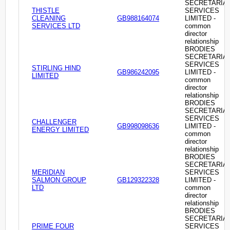
SECRETARIA
THISTLE
SERVICES
CLEANING
GB988164074
LIMITED -
SERVICES LTD
common
director
relationship
BRODIES
SECRETARIA
SERVICES
STIRLING HIND
GB986242095
LIMITED -
LIMITED
common
director
relationship
BRODIES
SECRETARIA
SERVICES
CHALLENGER
GB998098636
LIMITED -
ENERGY LIMITED
common
director
relationship
BRODIES
SECRETARIA
MERIDIAN
SERVICES
SALMON GROUP
GB129322328
LIMITED -
LTD
common
director
relationship
BRODIES
SECRETARIA
PRIME FOUR
SERVICES