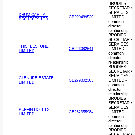
BRODIES
SECRETARIA
SERVICES
DRUM CAPITAL
GB220489520
LIMITED -
PROJECTS LTD
common
director
relationship
BRODIES
SECRETARIA
SERVICES
THISTLESTONE
GB223082641
LIMITED -
LIMITED
common
director
relationship
BRODIES
SECRETARIA
SERVICES
GLENURE ESTATE
GB279802365
LIMITED -
LIMITED
common
director
relationship
BRODIES
SECRETARIA
SERVICES
PUFFIN HOTELS
GB282355984
LIMITED -
LIMITED
common
director
relationship
BRODIES
SECRETARIA