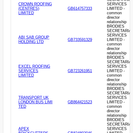
CROWN ROOFING
SERVICES
(CENTRES)
GB614757333
LIMITED -
LIMITED
common
director
relationship
BRODIES
SECRETARIA
SERVICES
ABI SAB GROUP
GB733591329
LIMITED -
HOLDING LTD
common
director
relationship
BRODIES
SECRETARIA
EXCEL ROOFING
SERVICES
SERVICES
GB723261951
LIMITED -
LIMITED
common
director
relationship
BRODIES
SECRETARIA
TRANSPORT UK
SERVICES
LONDON BUS LIMI
GB864421523
LIMITED -
TED
common
director
relationship
BRODIES
SECRETARIA
APEX
SERVICES