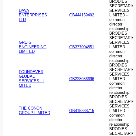
BRODIES
SECRETARIA
DAVA
SERVICES
ENTERPRISES
GB444159492
LIMITED -
LTD
common
director
relationship
BRODIES
SECRETARIA
GREIG
SERVICES
ENGINEERING
GB377004851
LIMITED -
LIMITED
common
director
relationship
BRODIES
SECRETARIA
FOUNDEVER
SERVICES
GLOBAL
GB228086696
LIMITED -
SERVICES LI
common
MITED
director
relationship
BRODIES
SECRETARIA
SERVICES
THE CONON
GB415888715
LIMITED -
GROUP LIMITED
common
director
relationship
BRODIES
SECRETARIA