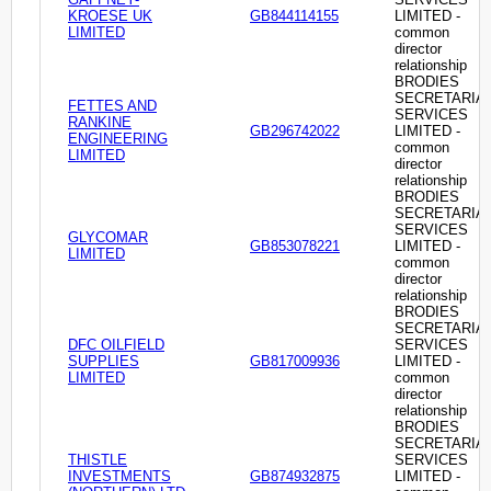
KROESE UK
GB844114155
LIMITED -
LIMITED
common
director
relationship
BRODIES
SECRETARIA
FETTES AND
SERVICES
RANKINE
GB296742022
LIMITED -
ENGINEERING
common
LIMITED
director
relationship
BRODIES
SECRETARIA
SERVICES
GLYCOMAR
GB853078221
LIMITED -
LIMITED
common
director
relationship
BRODIES
SECRETARIA
DFC OILFIELD
SERVICES
SUPPLIES
GB817009936
LIMITED -
LIMITED
common
director
relationship
BRODIES
SECRETARIA
THISTLE
SERVICES
INVESTMENTS
GB874932875
LIMITED -