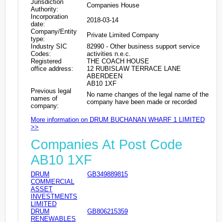
Jurisdiction
Companies House
Authority:
Incorporation
2018-03-14
date:
Company/Entity
Private Limited Company
type:
Industry SIC
82990 - Other business support service
Codes:
activities n.e.c.
Registered
THE COACH HOUSE
office address:
12 RUBISLAW TERRACE LANE
ABERDEEN
AB10 1XF
Previous legal
No name changes of the legal name of the
names of
company have been made or recorded
company:
More information on DRUM BUCHANAN WHARF 1 LIMITED
>>
Companies At Post Code
AB10 1XF
DRUM
GB349889815
COMMERCIAL
ASSET
INVESTMENTS
LIMITED
DRUM
GB806215359
RENEWABLES