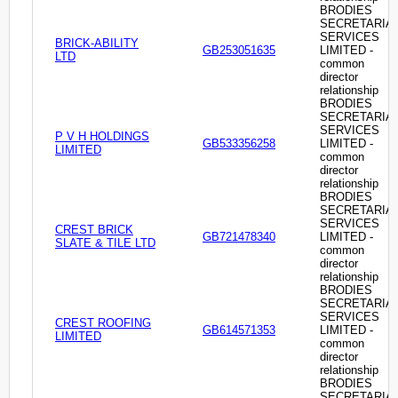
BRODIES
SECRETARIA
SERVICES
BRICK-ABILITY
GB253051635
LIMITED -
LTD
common
director
relationship
BRODIES
SECRETARIA
SERVICES
P V H HOLDINGS
GB533356258
LIMITED -
LIMITED
common
director
relationship
BRODIES
SECRETARIA
SERVICES
CREST BRICK
GB721478340
LIMITED -
SLATE & TILE LTD
common
director
relationship
BRODIES
SECRETARIA
SERVICES
CREST ROOFING
GB614571353
LIMITED -
LIMITED
common
director
relationship
BRODIES
SECRETARIA