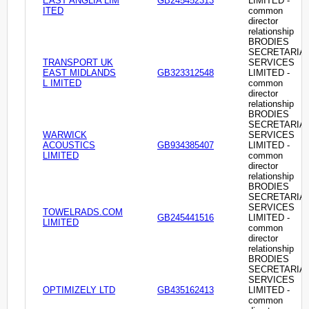
EAST ANGLIA LIM
GB245452313
LIMITED -
ITED
common
director
relationship
BRODIES
SECRETARIA
TRANSPORT UK
SERVICES
EAST MIDLANDS
GB323312548
LIMITED -
L IMITED
common
director
relationship
BRODIES
SECRETARIA
WARWICK
SERVICES
ACOUSTICS
GB934385407
LIMITED -
LIMITED
common
director
relationship
BRODIES
SECRETARIA
SERVICES
TOWELRADS.COM
GB245441516
LIMITED -
LIMITED
common
director
relationship
BRODIES
SECRETARIA
SERVICES
OPTIMIZELY LTD
GB435162413
LIMITED -
common