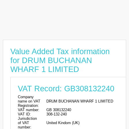
Value Added Tax information
for DRUM BUCHANAN
WHARF 1 LIMITED
VAT Record: GB308132240
Company
name on VAT
DRUM BUCHANAN WHARF 1 LIMITED
Registration:
VAT number:
GB 308132240
VAT ID:
308-132-240
Jurisdiction
of VAT
United Kindom (UK)
number: