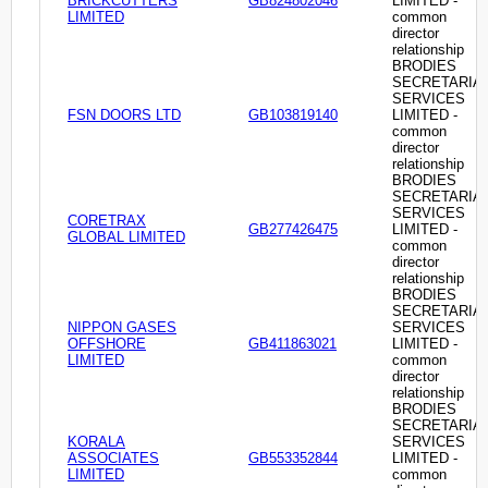
BRICKCUTTERS
GB824802046
LIMITED -
LIMITED
common
director
relationship
BRODIES
SECRETARIA
SERVICES
FSN DOORS LTD
GB103819140
LIMITED -
common
director
relationship
BRODIES
SECRETARIA
SERVICES
CORETRAX
GB277426475
LIMITED -
GLOBAL LIMITED
common
director
relationship
BRODIES
SECRETARIA
NIPPON GASES
SERVICES
OFFSHORE
GB411863021
LIMITED -
LIMITED
common
director
relationship
BRODIES
SECRETARIA
KORALA
SERVICES
ASSOCIATES
GB553352844
LIMITED -
LIMITED
common