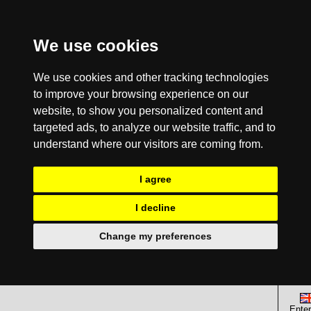
We use cookies
We use cookies and other tracking technologies
to improve your browsing experience on our
website, to show you personalized content and
targeted ads, to analyze our website traffic, and to
understand where our visitors are coming from.
I agree
I decline
Change my preferences
Enter