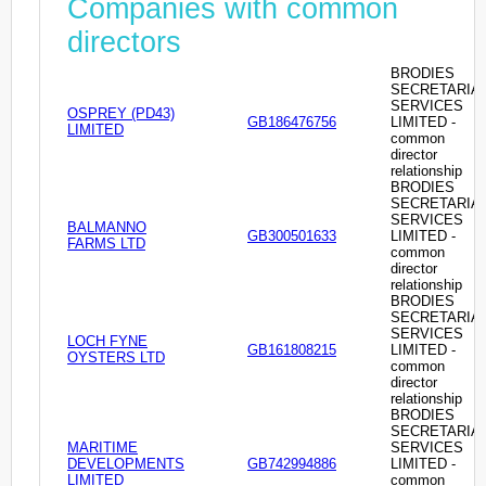
Companies with common
directors
BRODIES
SECRETARIA
SERVICES
OSPREY (PD43)
GB186476756
LIMITED -
LIMITED
common
director
relationship
BRODIES
SECRETARIA
SERVICES
BALMANNO
GB300501633
LIMITED -
FARMS LTD
common
director
relationship
BRODIES
SECRETARIA
SERVICES
LOCH FYNE
GB161808215
LIMITED -
OYSTERS LTD
common
director
relationship
BRODIES
SECRETARIA
MARITIME
SERVICES
DEVELOPMENTS
GB742994886
LIMITED -
LIMITED
common