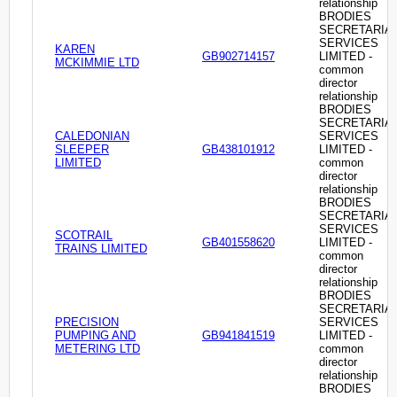
relationship
BRODIES
SECRETARIA
SERVICES
KAREN
GB902714157
LIMITED -
MCKIMMIE LTD
common
director
relationship
BRODIES
SECRETARIA
CALEDONIAN
SERVICES
SLEEPER
GB438101912
LIMITED -
LIMITED
common
director
relationship
BRODIES
SECRETARIA
SERVICES
SCOTRAIL
GB401558620
LIMITED -
TRAINS LIMITED
common
director
relationship
BRODIES
SECRETARIA
PRECISION
SERVICES
PUMPING AND
GB941841519
LIMITED -
METERING LTD
common
director
relationship
BRODIES