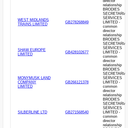
director
relationship
BRODIES
SECRETARIA
SERVICES
WEST MIDLANDS
GB278268849
LIMITED -
TRAINS LIMITED
common
director
relationship
BRODIES
SECRETARIA
SERVICES
SHAW EUROPE
GB428102677
LIMITED -
LIMITED
common
director
relationship
BRODIES
SECRETARIA
MONYMUSK LAND
SERVICES
COMPANY
GB266121378
LIMITED -
LIMITED
common
director
relationship
BRODIES
SECRETARIA
SERVICES
SILBERLINE LTD
GB271568540
LIMITED -
common
director
relationship