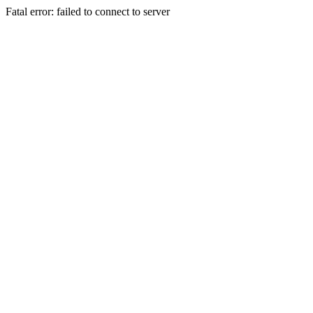
Fatal error: failed to connect to server