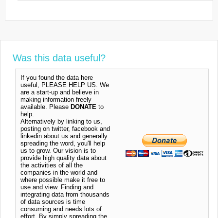
Was this data useful?
If you found the data here
useful, PLEASE HELP US. We
are a start-up and believe in
making information freely
available. Please
DONATE
to
help.
Alternatively by linking to us,
posting on twitter, facebook and
linkedin about us and generally
spreading the word, you'll help
us to grow. Our vision is to
provide high quality data about
the activities of all the
companies in the world and
where possible make it free to
use and view. Finding and
integrating data from thousands
of data sources is time
consuming and needs lots of
effort. By simply spreading the