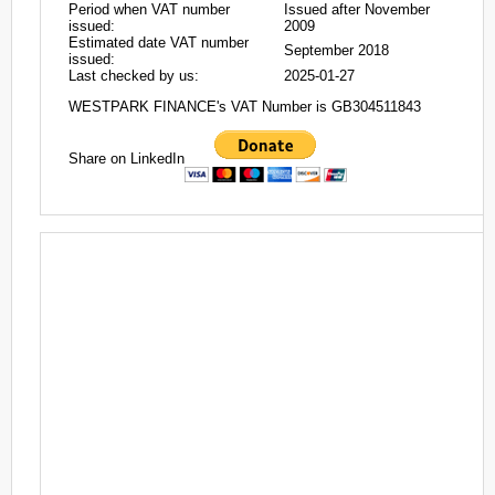
Period when VAT number
Issued after November
issued:
2009
Estimated date VAT number
September 2018
issued:
Last checked by us:
2025-01-27
WESTPARK FINANCE's VAT Number is GB304511843
Share on LinkedIn