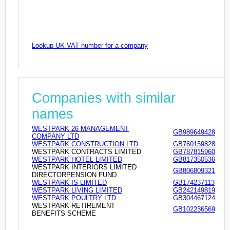
Lookup UK VAT number for a company
Companies with similar
names
WESTPARK 26 MANAGEMENT
GB989649428
COMPANY LTD
WESTPARK CONSTRUCTION LTD
GB760159828
WESTPARK CONTRACTS LIMITED
GB787815960
WESTPARK HOTEL LIMITED
GB817350536
WESTPARK INTERIORS LIMITED
GB806809321
DIRECTORPENSION FUND
WESTPARK IS LIMITED
GB174237113
WESTPARK LIVING LIMITED
GB242149819
WESTPARK POULTRY LTD
GB304467124
WESTPARK RETIREMENT
GB102236569
BENEFITS SCHEME