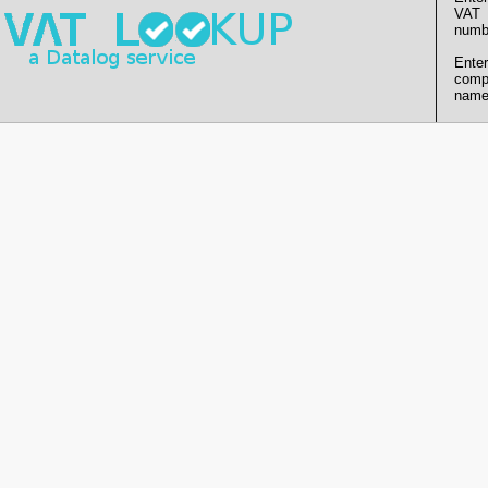
VAT
numb
Enter
comp
name