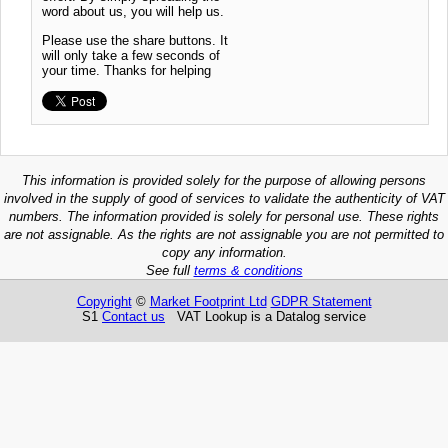
word about us, you will help us.
Please use the share buttons. It
will only take a few seconds of
your time. Thanks for helping
This information is provided solely for the purpose of allowing persons
involved in the supply of good of services to validate the authenticity of VAT
numbers. The information provided is solely for personal use. These rights
are not assignable. As the rights are not assignable you are not permitted to
copy any information.
See full
terms & conditions
Copyright
©
Market Footprint Ltd
GDPR Statement
S1
Contact us
VAT Lookup is a Datalog service