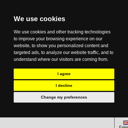
We use cookies
We use cookies and other tracking technologies
to improve your browsing experience on our
website, to show you personalized content and
targeted ads, to analyze our website traffic, and to
understand where our visitors are coming from.
I agree
I decline
Change my preferences
Enter