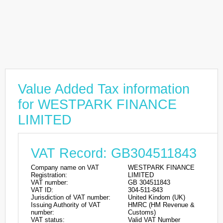
Value Added Tax information
for WESTPARK FINANCE
LIMITED
VAT Record: GB304511843
Company name on VAT
WESTPARK FINANCE
Registration:
LIMITED
VAT number:
GB 304511843
VAT ID:
304-511-843
Jurisdiction of VAT number:
United Kindom (UK)
Issuing Authority of VAT
HMRC (HM Revenue &
number:
Customs)
VAT status:
Valid VAT Number