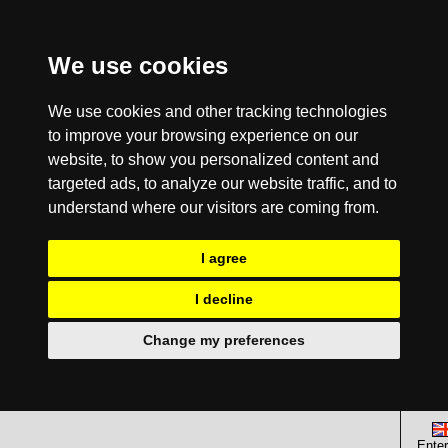
We use cookies
We use cookies and other tracking technologies
to improve your browsing experience on our
website, to show you personalized content and
targeted ads, to analyze our website traffic, and to
understand where our visitors are coming from.
I agree
I decline
Change my preferences
Enter