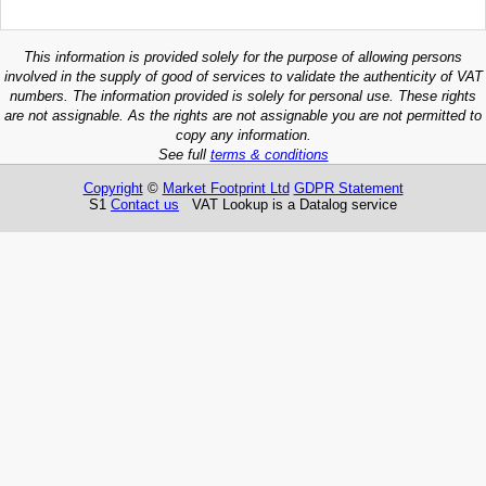
This information is provided solely for the purpose of allowing persons
involved in the supply of good of services to validate the authenticity of VAT
numbers. The information provided is solely for personal use. These rights
are not assignable. As the rights are not assignable you are not permitted to
copy any information.
See full
terms & conditions
Copyright
©
Market Footprint Ltd
GDPR Statement
S1
Contact us
VAT Lookup is a Datalog service