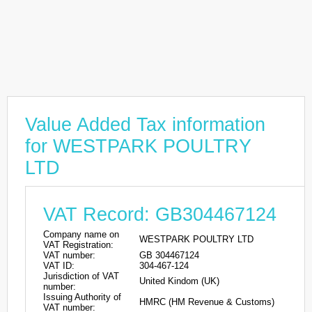
Value Added Tax information
for WESTPARK POULTRY
LTD
VAT Record: GB304467124
Company name on
WESTPARK POULTRY LTD
VAT Registration:
VAT number:
GB 304467124
VAT ID:
304-467-124
Jurisdiction of VAT
United Kindom (UK)
number:
Issuing Authority of
HMRC (HM Revenue & Customs)
VAT number: