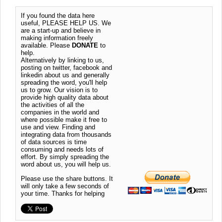
If you found the data here
useful, PLEASE HELP US. We
are a start-up and believe in
making information freely
available. Please
DONATE
to
help.
Alternatively by linking to us,
posting on twitter, facebook and
linkedin about us and generally
spreading the word, you'll help
us to grow. Our vision is to
provide high quality data about
the activities of all the
companies in the world and
where possible make it free to
use and view. Finding and
integrating data from thousands
of data sources is time
consuming and needs lots of
effort. By simply spreading the
word about us, you will help us.
Please use the share buttons. It
will only take a few seconds of
your time. Thanks for helping