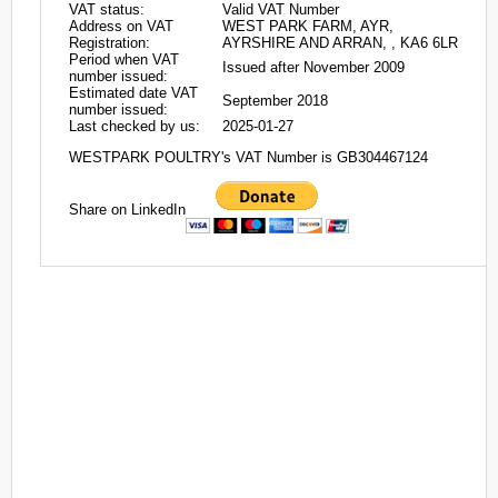
VAT status:
Valid VAT Number
Address on VAT
WEST PARK FARM, AYR,
Registration:
AYRSHIRE AND ARRAN, , KA6 6LR
Period when VAT
Issued after November 2009
number issued:
Estimated date VAT
September 2018
number issued:
Last checked by us:
2025-01-27
WESTPARK POULTRY's VAT Number is GB304467124
Share on LinkedIn