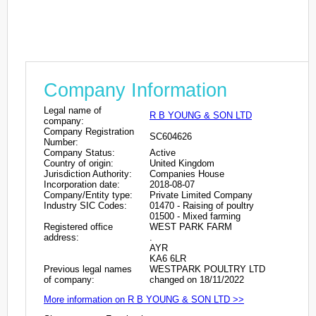
Company Information
Legal name of
R B YOUNG & SON LTD
company:
Company Registration
SC604626
Number:
Company Status:
Active
Country of origin:
United Kingdom
Jurisdiction Authority:
Companies House
Incorporation date:
2018-08-07
Company/Entity type:
Private Limited Company
Industry SIC Codes:
01470 - Raising of poultry
01500 - Mixed farming
Registered office
WEST PARK FARM
address:
.
AYR
KA6 6LR
Previous legal names
WESTPARK POULTRY LTD
of company:
changed on 18/11/2022
More information on R B YOUNG & SON LTD >>