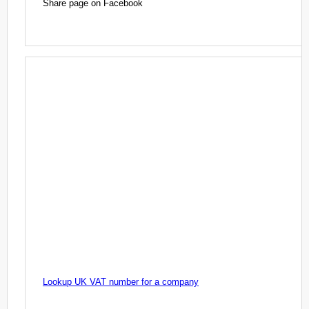
Share page on Facebook
Lookup UK VAT number for a company