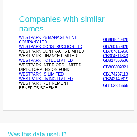
Companies with similar
names
WESTPARK 26 MANAGEMENT
GB989649428
COMPANY LTD
WESTPARK CONSTRUCTION LTD
GB760159828
WESTPARK CONTRACTS LIMITED
GB787815960
WESTPARK FINANCE LIMITED
GB304511843
WESTPARK HOTEL LIMITED
GB817350536
WESTPARK INTERIORS LIMITED
GB806809321
DIRECTORPENSION FUND
WESTPARK IS LIMITED
GB174237113
WESTPARK LIVING LIMITED
GB242149819
WESTPARK RETIREMENT
GB102236569
BENEFITS SCHEME
Was this data useful?