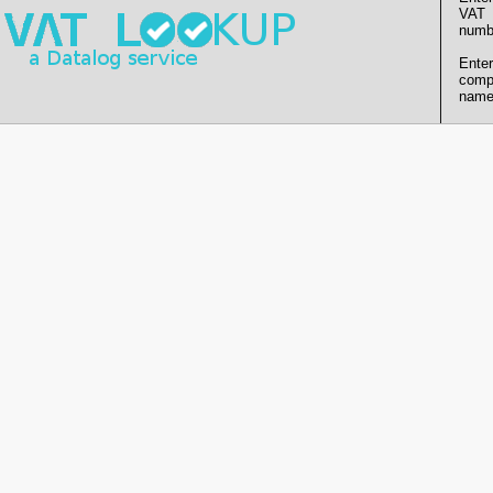
VAT
numb
Enter
comp
name