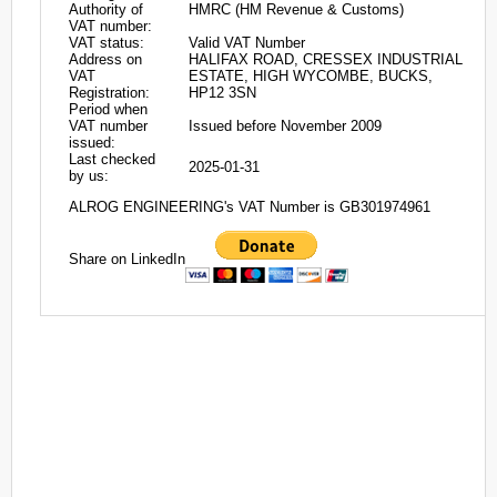
Authority of
HMRC (HM Revenue & Customs)
VAT number:
VAT status:
Valid VAT Number
Address on
HALIFAX ROAD, CRESSEX INDUSTRIAL
VAT
ESTATE, HIGH WYCOMBE, BUCKS,
Registration:
HP12 3SN
Period when
VAT number
Issued before November 2009
issued:
Last checked
2025-01-31
by us:
ALROG ENGINEERING's VAT Number is GB301974961
Share on LinkedIn