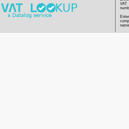
VAT
numb
Enter
comp
name