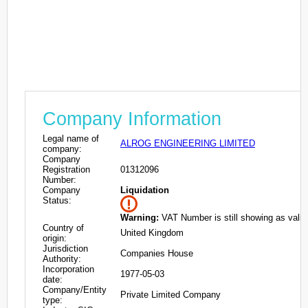
Company Information
Legal name of
ALROG ENGINEERING LIMITED
company:
Company
Registration
01312096
Number:
Company
Liquidation
Status:
Warning:
VAT Number is still showing as valid
Country of
United Kingdom
origin:
Jurisdiction
Companies House
Authority:
Incorporation
1977-05-03
date:
Company/Entity
Private Limited Company
type: