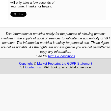
will only take a few seconds of
your time. Thanks for helping
This information is provided solely for the purpose of allowing persons
involved in the supply of good of services to validate the authenticity of VAT
numbers. The information provided is solely for personal use. These rights
are not assignable. As the rights are not assignable you are not permitted to
copy any information.
See full
terms & conditions
Copyright
©
Market Footprint Ltd
GDPR Statement
S1
Contact us
VAT Lookup is a Datalog service