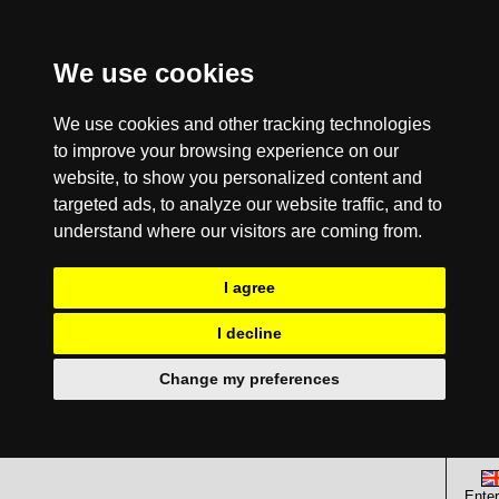
We use cookies
We use cookies and other tracking technologies
to improve your browsing experience on our
website, to show you personalized content and
targeted ads, to analyze our website traffic, and to
understand where our visitors are coming from.
I agree
I decline
Change my preferences
Enter