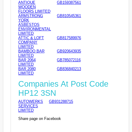
ANTIQUE
GB159387561
WOODEN
FLOORS LIMITED
ARMSTRONG
GB810545361
YORK
ASBESTOS
ENVIRONMENTAL
LIMITED
ATTIC & LOFT
GB817589976
COMPANY
LIMITED
BAMBOO BAR
GB920643935
LIMITED
BAR 2064
GB785072116
LIMITED
BAR 2080
GB836840213
LIMITED
Companies At Post Code
HP12 3SN
AUTOWERKS
GB931288715
SERVICES
LIMITED
Share page on Facebook