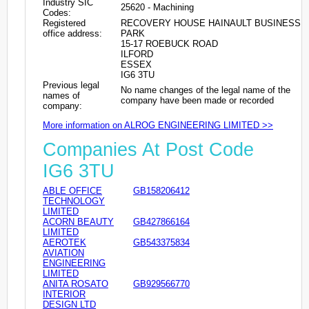
Industry SIC
25620 - Machining
Codes:
Registered
RECOVERY HOUSE HAINAULT BUSINESS
office address:
PARK
15-17 ROEBUCK ROAD
ILFORD
ESSEX
IG6 3TU
Previous legal
No name changes of the legal name of the
names of
company have been made or recorded
company:
More information on ALROG ENGINEERING LIMITED >>
Companies At Post Code
IG6 3TU
ABLE OFFICE
GB158206412
TECHNOLOGY
LIMITED
ACORN BEAUTY
GB427866164
LIMITED
AEROTEK
GB543375834
AVIATION
ENGINEERING
LIMITED
ANITA ROSATO
GB929566770
INTERIOR
DESIGN LTD