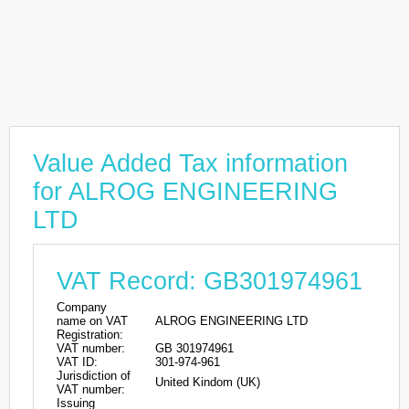
Value Added Tax information
for ALROG ENGINEERING
LTD
VAT Record: GB301974961
Company
name on VAT
ALROG ENGINEERING LTD
Registration:
VAT number:
GB 301974961
VAT ID:
301-974-961
Jurisdiction of
United Kindom (UK)
VAT number:
Issuing