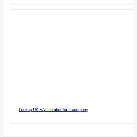
Lookup UK VAT number for a company