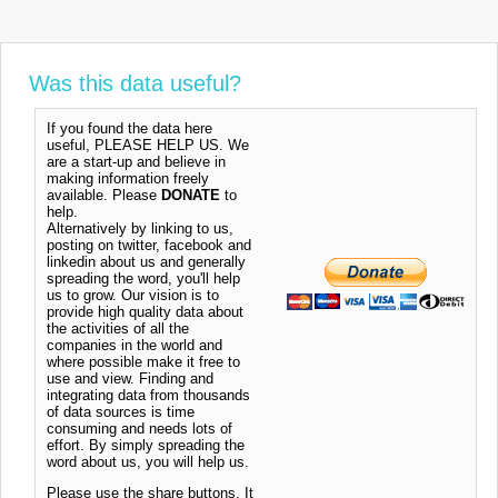
Was this data useful?
If you found the data here
useful, PLEASE HELP US. We
are a start-up and believe in
making information freely
available. Please
DONATE
to
help.
Alternatively by linking to us,
posting on twitter, facebook and
linkedin about us and generally
spreading the word, you'll help
us to grow. Our vision is to
provide high quality data about
the activities of all the
companies in the world and
where possible make it free to
use and view. Finding and
integrating data from thousands
of data sources is time
consuming and needs lots of
effort. By simply spreading the
word about us, you will help us.
Please use the share buttons. It