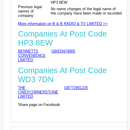
HP3 8EW
Previous legal
No name changes of the legal name of
names of
the company have been made or recorded
company:
More information on B & B RADIO & TV LIMITED >>
Companies At Post Code
HP3 8EW
BENNETTS
GB933474905
CONVENIENCE
LIMITED
Companies At Post Code
WD3 7DN
THE
GB772901225
CHIEFCORNERSTONE
LIMITED
Share page on Facebook