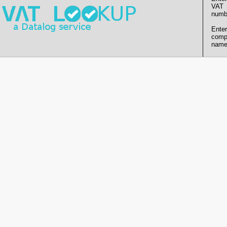
VAT
numb
Enter
comp
name