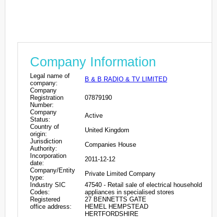
Company Information
Legal name of
B & B RADIO & TV LIMITED
company:
Company
Registration
07879190
Number:
Company
Active
Status:
Country of
United Kingdom
origin:
Jurisdiction
Companies House
Authority:
Incorporation
2011-12-12
date:
Company/Entity
Private Limited Company
type:
Industry SIC
47540 - Retail sale of electrical household
Codes:
appliances in specialised stores
Registered
27 BENNETTS GATE
office address:
HEMEL HEMPSTEAD
HERTFORDSHIRE