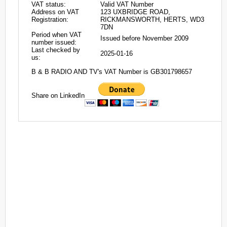
VAT status:
Valid VAT Number
Address on VAT
123 UXBRIDGE ROAD,
Registration:
RICKMANSWORTH, HERTS, WD3
7DN
Period when VAT
Issued before November 2009
number issued:
Last checked by
2025-01-16
us:
B & B RADIO AND TV's VAT Number is GB301798657
Share on LinkedIn