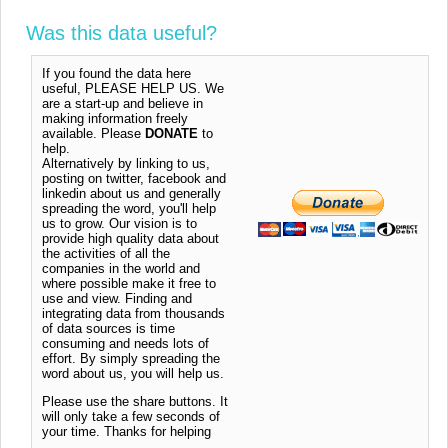
Was this data useful?
If you found the data here
useful, PLEASE HELP US. We
are a start-up and believe in
making information freely
available. Please
DONATE
to
help.
Alternatively by linking to us,
posting on twitter, facebook and
linkedin about us and generally
spreading the word, you'll help
us to grow. Our vision is to
provide high quality data about
the activities of all the
companies in the world and
where possible make it free to
use and view. Finding and
integrating data from thousands
of data sources is time
consuming and needs lots of
effort. By simply spreading the
word about us, you will help us.
Please use the share buttons. It
will only take a few seconds of
your time. Thanks for helping