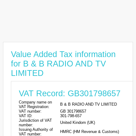
Value Added Tax information
for B & B RADIO AND TV
LIMITED
VAT Record: GB301798657
Company name on
B & B RADIO AND TV LIMITED
VAT Registration:
VAT number:
GB 301798657
VAT ID:
301-798-657
Jurisdiction of VAT
United Kindom (UK)
number:
Issuing Authority of
HMRC (HM Revenue & Customs)
VAT number: