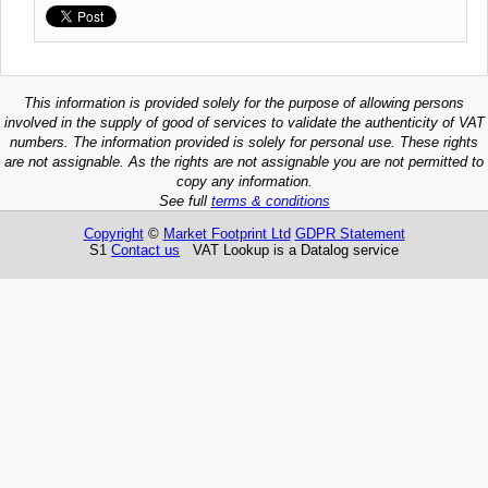
This information is provided solely for the purpose of allowing persons
involved in the supply of good of services to validate the authenticity of VAT
numbers. The information provided is solely for personal use. These rights
are not assignable. As the rights are not assignable you are not permitted to
copy any information.
See full
terms & conditions
Copyright
©
Market Footprint Ltd
GDPR Statement
S1
Contact us
VAT Lookup is a Datalog service