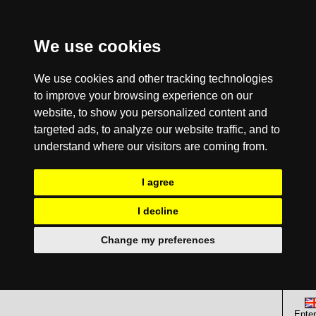
We use cookies
We use cookies and other tracking technologies
to improve your browsing experience on our
website, to show you personalized content and
targeted ads, to analyze our website traffic, and to
understand where our visitors are coming from.
I agree
I decline
Change my preferences
Enter