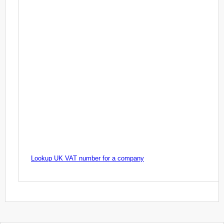
Lookup UK VAT number for a company