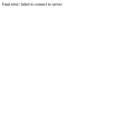
Fatal error: failed to connect to server