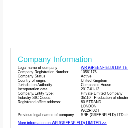
Company Information
Legal name of company:
WR (GREENFIELD) LIMITE
Company Registration Number:
10561176
Company Status:
Active
Country of origin:
United Kingdom
Jurisdiction Authority:
Companies House
Incorporation date:
2017-01-12
Company/Entity type:
Private Limited Company
Industry SIC Codes:
35110 - Production of electri
Registered office address:
80 STRAND
LONDON
WC2R 0DT
Previous legal names of company:
SRE (GREENFIELD) LTD cha
More information on WR (GREENFIELD) LIMITED >>