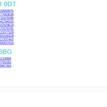
R 0DT
10600976
77063030
32978286
41794103
02929619
72578791
23377329
83326529
17207443
05837019
 3BG
5133068
7781582
3947363