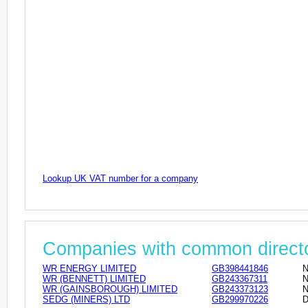
Lookup UK VAT number for a company
Companies with common direct
WR ENERGY LIMITED
GB398441846
N
WR (BENNETT) LIMITED
GB243367311
N
WR (GAINSBOROUGH) LIMITED
GB243373123
N
SEDG (MINERS) LTD
GB299970226
D