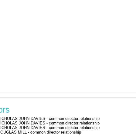
ors
ICHOLAS JOHN DAVIES - common director relationship
ICHOLAS JOHN DAVIES - common director relationship
ICHOLAS JOHN DAVIES - common director relationship
OUGLAS MILL - common director relationship