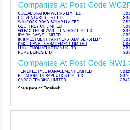
Companies At Post Code WC2
COLLABORATION WORKS LIMITED
GB1
ECI VENTURES LIMITED
GB5
WAYCOCK ROAD SOLAR LIMITED
GB2
GEOFFREY UK LIMITED
GB9
GILFACH RENEWABLE ENERGY LIMITED
GB2
IDA RAILWAYS LIMITED
GB6
IK INVESTMENT PARTNERS (ADVISERS) LLP
GB1
KMG TRAVEL MANAGEMENT LIMITED
GB5
LULULEMON ATHLETICA UK LTD
GB1
PCMS BLINDS LTD
GB9
Companies At Post Code NW1
TEN LIFESTYLE MANAGEMENT LIMITED
GB11
RELATION THERAPEUTICS LIMITED
GB40
CARGO TRADING LIMITED
GB45
Share page on Facebook