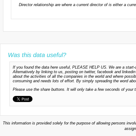
Director relationship are where a current director of is either a cu
Was this data useful?
If you found the data here useful, PLEASE HELP US. We are a start-up
Alternatively by linking to us, posting on twitter, facebook and linkedi
about the activities of all the companies in the world and where possi
consuming and needs lots of effort. By simply spreading the word abou
Please use the share buttons. It will only take a few seconds of your 
This information is provided solely for the purpose of allowing persons invol
assign