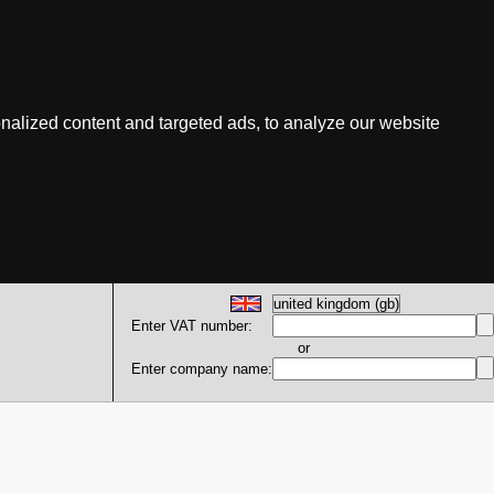
nalized content and targeted ads, to analyze our website
Enter VAT number:
or
Enter company name: