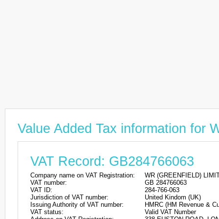
Value Added Tax information fo
VAT Record: GB284766063
Company name on VAT Registration:
WR (GREENFIELD) LIMI
VAT number:
GB 284766063
VAT ID:
284-766-063
Jurisdiction of VAT number:
United Kindom (UK)
Issuing Authority of VAT number:
HMRC (HM Revenue & Cu
VAT status:
Valid VAT Number