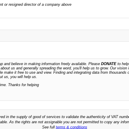
rrent or resigned director of a company above
 and believe in making information freely available. Please
DONATE
to help
n about us and generally spreading the word, you'll help us to grow. Our vision i
ble make it free to use and view. Finding and integrating data from thousands 
t us, you will help us.
time. Thanks for helping
ved in the supply of good of services to validate the authenticity of VAT numb
able. As the rights are not assignable you are not permitted to copy any infor
See full
terms & conditions