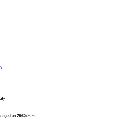
D
city
nged on 26/03/2020