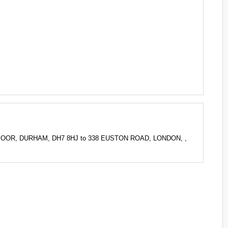
Y MOOR, DURHAM, DH7 8HJ to 338 EUSTON ROAD, LONDON, ,