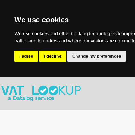
We use cookies
We use cookies and other tracking technologies to impro
traffic, and to understand where our visitors are coming f
I agree
I decline
Change my preferences