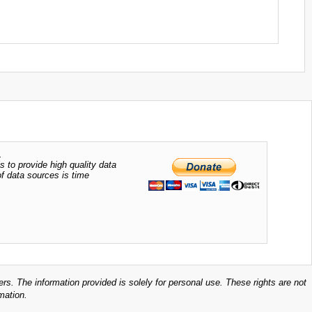
.
s to provide high quality data
of data sources is time
ers. The information provided is solely for personal use. These rights are not
mation.