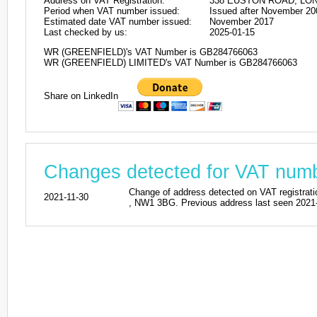
Address on VAT Registration:
338 EUSTON ROAD, LON
Period when VAT number issued:
Issued after November 20
Estimated date VAT number issued:
November 2017
Last checked by us:
2025-01-15
WR (GREENFIELD)'s VAT Number is GB284766063
WR (GREENFIELD) LIMITED's VAT Number is GB284766063
Share on LinkedIn
Changes detected for VAT nu
Change of address detected on VAT regi
2021-11-30
, NW1 3BG. Previous address last seen 2021