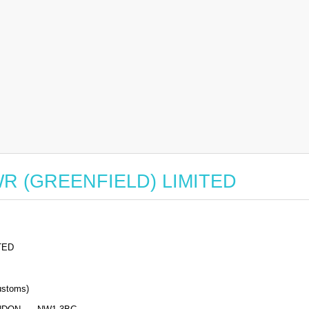
r WR (GREENFIELD) LIMITED
TED
stoms)