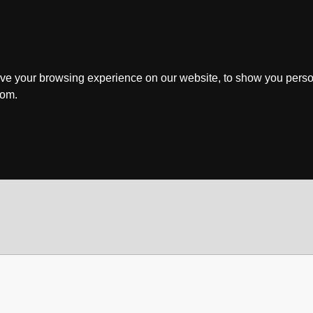
ve your browsing experience on our website, to show you perso
rom.