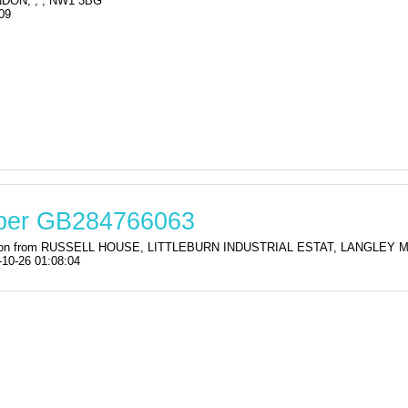
DON, , , NW1 3BG
09
mber GB284766063
stration from RUSSELL HOUSE, LITTLEBURN INDUSTRIAL ESTAT, LANGLE
-10-26 01:08:04